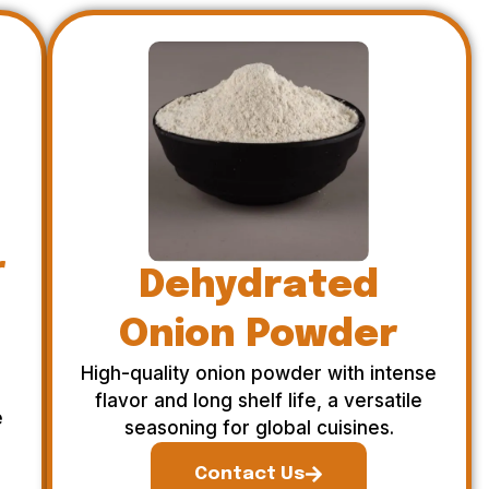
r
Dehydrated
Onion Powder
High-quality onion powder with intense
flavor and long shelf life, a versatile
e
seasoning for global cuisines.
Contact Us