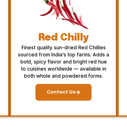
Red Chilly
Finest quality sun-dried Red Chillies
sourced from India’s top farms. Adds a
bold, spicy flavor and bright red hue
to cuisines worldwide — available in
both whole and powdered forms.
Contact Us