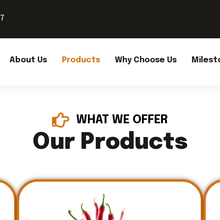
37
About Us
Products
Why Choose Us
Milest
WHAT WE OFFER
Our Products