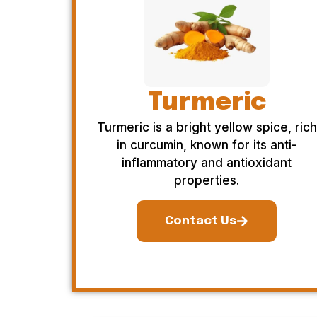
Turmeric
Turmeric is a bright yellow spice, rich
in curcumin, known for its anti-
inflammatory and antioxidant
properties.
Contact Us