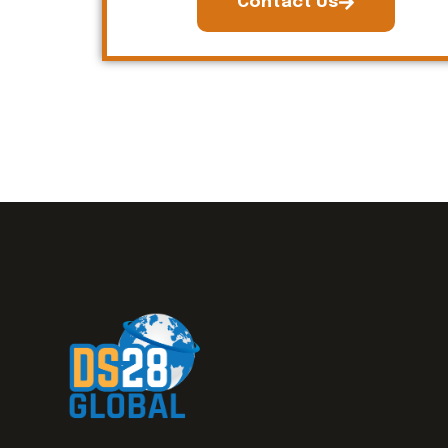
Contact Us