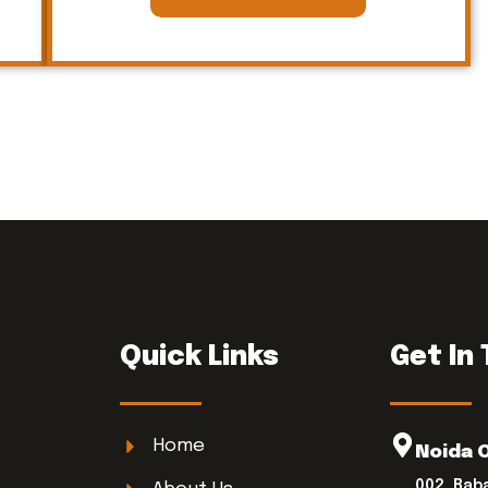
Quick Links
Get In
Home
Noida 
002, Bab