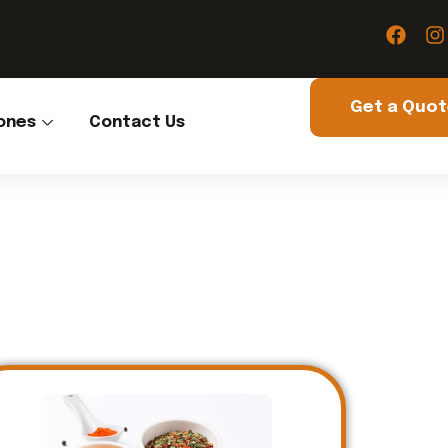
Get a Quo
ones
Contact Us