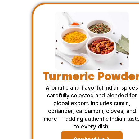
Turmeric Powde
Aromatic and flavorful Indian spices
carefully selected and blended for
global export. Includes cumin,
coriander, cardamom, cloves, and
more — adding authentic Indian tast
to every dish.