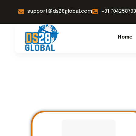
support@ds28global.com
+91 70425879
Home