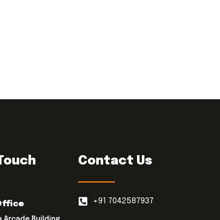
 Touch
Contact Us
+91 7042587937
Office
a Arcade Building,