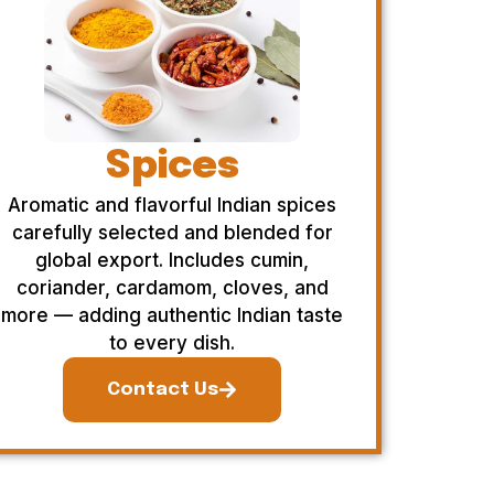
Spices
Aromatic and flavorful Indian spices
carefully selected and blended for
global export. Includes cumin,
coriander, cardamom, cloves, and
more — adding authentic Indian taste
to every dish.
Contact Us