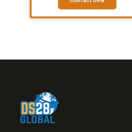
Contact Us