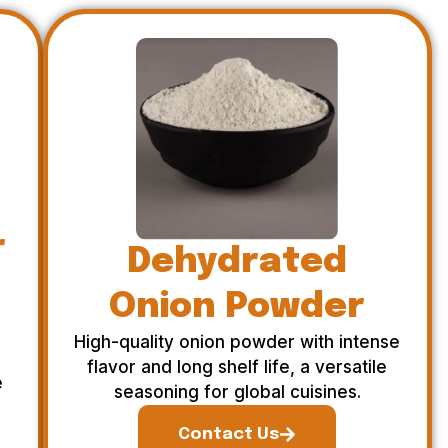
r
Dehydrated
Onion Powder
High-quality onion powder with intense
flavor and long shelf life, a versatile
e
seasoning for global cuisines.
Contact Us