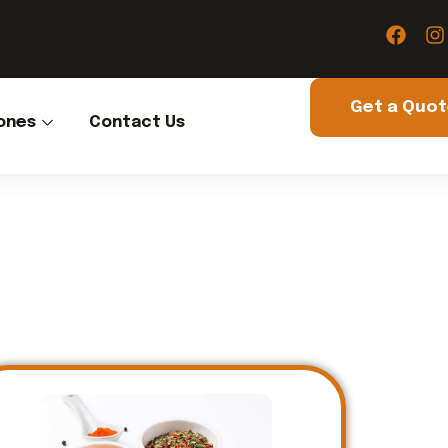
Get a Quo
ones
Contact Us