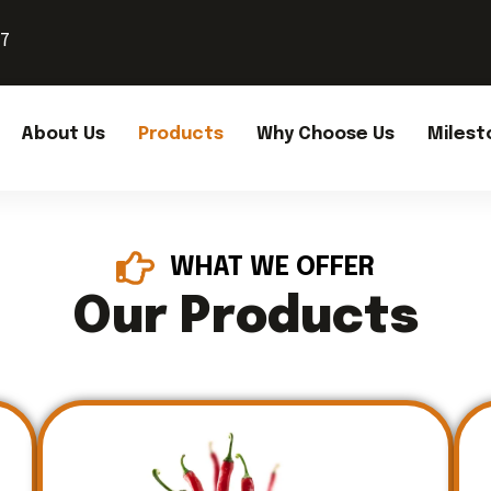
37
About Us
Products
Why Choose Us
Milest
WHAT WE OFFER
Our Products