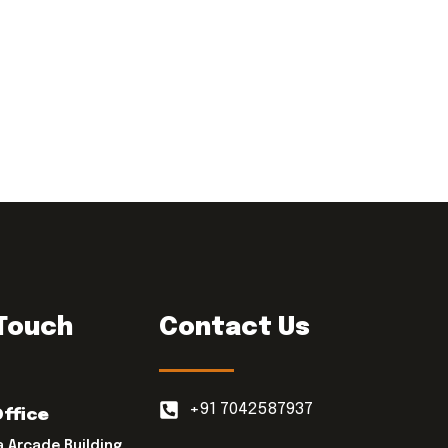
 Touch
Contact Us
+91 7042587937
Office
a Arcade Building,