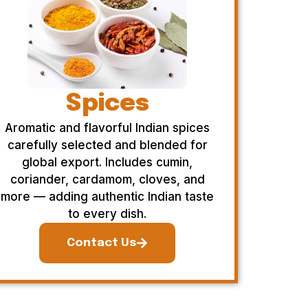
Spices
Aromatic and flavorful Indian spices
carefully selected and blended for
global export. Includes cumin,
coriander, cardamom, cloves, and
more — adding authentic Indian taste
to every dish.
Contact Us