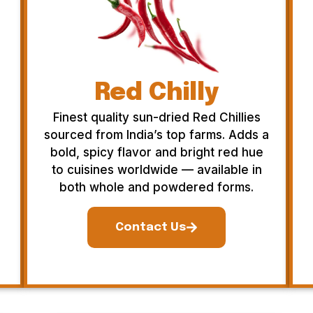
Red Chilly
Finest quality sun-dried Red Chillies
sourced from India’s top farms. Adds a
bold, spicy flavor and bright red hue
to cuisines worldwide — available in
both whole and powdered forms.
Contact Us