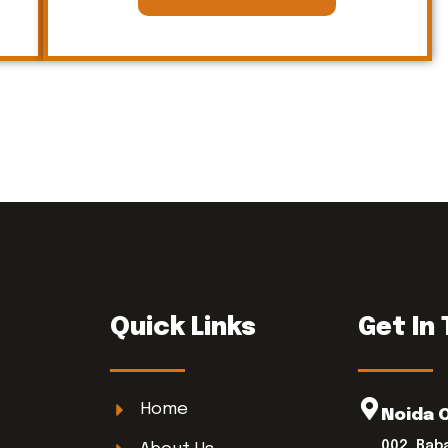
Quick Links
Get In
Home
Noida 
002, Bab