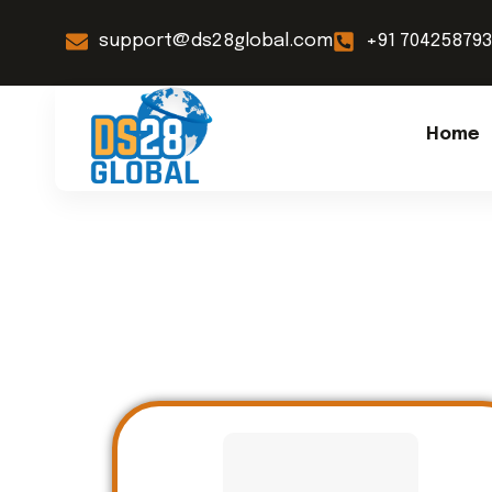
support@ds28global.com
+91 70425879
Home