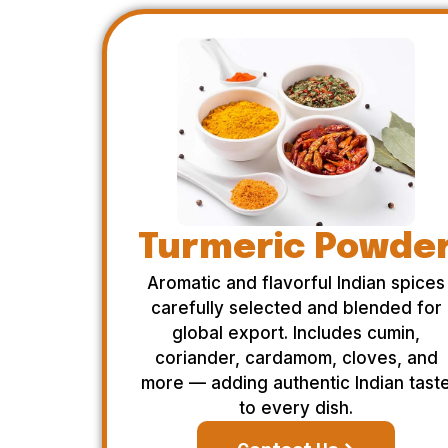
Turmeric Powde
Aromatic and flavorful Indian spices
carefully selected and blended for
global export. Includes cumin,
coriander, cardamom, cloves, and
more — adding authentic Indian tast
to every dish.