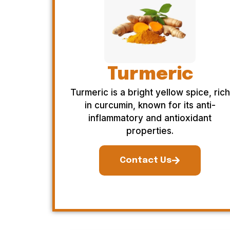
Turmeric
Turmeric is a bright yellow spice, rich
in curcumin, known for its anti-
inflammatory and antioxidant
properties.
Contact Us