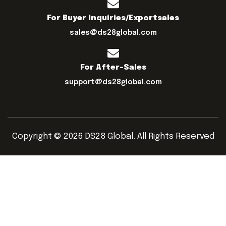
For Buyer Inquiries/exportsales
sales@ds28global.com
For After-Sales
support@ds28global.com
Copyright © 2026 DS28 Global. All Rights Reserved