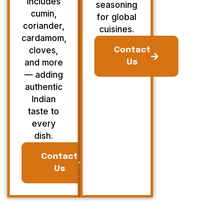
Includes
seasoning
cumin,
for global
coriander,
cuisines.
cardamom,
cloves,
Contact
and more
Us
— adding
authentic
Indian
taste to
every
dish.
Contact
Us