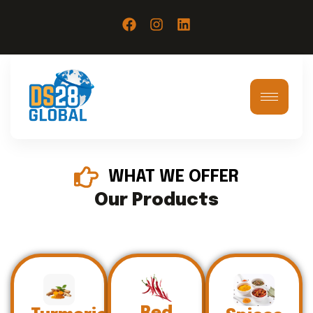
WHAT WE OFFER
Our Products