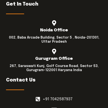
Get In Touch
Noida Office
002, Baba Arcade Building, Sector 5 , Noida-201301,
Uttar Pradesh
Gurugram Office
267, Saraswati Kunj, Golf Course Road, Sector 53,
Gurugram-122001 Haryana India
Contact Us
+91 7042587937