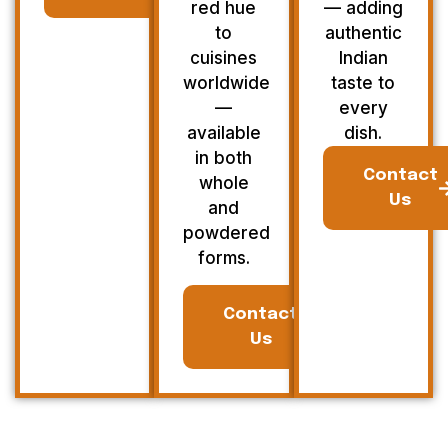
red hue
— adding
to
authentic
cuisines
Indian
worldwide
taste to
—
every
available
dish.
in both
Contact
whole
Us
and
powdered
forms.
Contact
Us