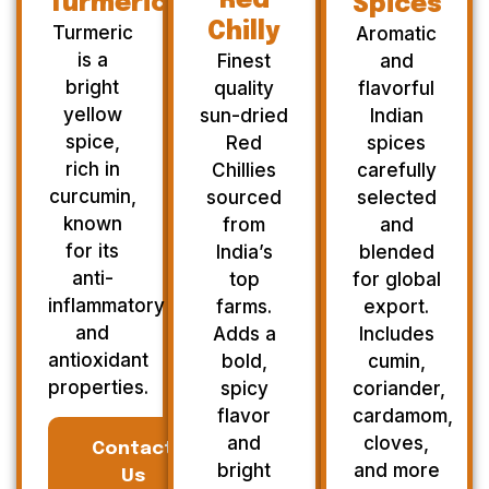
Red
Turmeric
Spices
Chilly
Turmeric
Aromatic
is a
Finest
and
bright
quality
flavorful
yellow
sun-dried
Indian
spice,
Red
spices
rich in
Chillies
carefully
curcumin,
sourced
selected
known
from
and
for its
India’s
blended
anti-
top
for global
inflammatory
farms.
export.
and
Adds a
Includes
antioxidant
bold,
cumin,
properties.
spicy
coriander,
flavor
cardamom,
and
cloves,
Contact
bright
and more
Us