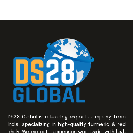
DS28 Global is a leading export company from
India, specializing in high-quality turmeric & red
chilly. We export businesses worldwide with high