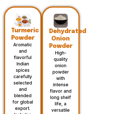
Turmeric
Dehydrated
Powder
Onion
Aromatic
Powder
and
High-
flavorful
quality
Indian
onion
spices
powder
carefully
with
selected
intense
and
flavor and
blended
long shelf
for global
life, a
export.
versatile