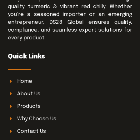
quality turmeric & vibrant red chilly. Whether
you’re a seasoned importer or an emerging
entrepreneur, DS28 Global ensures quality,
compliance, and seamless export solutions for
every product.
Quick Links
Home
About Us
Products
Why Choose Us
Contact Us