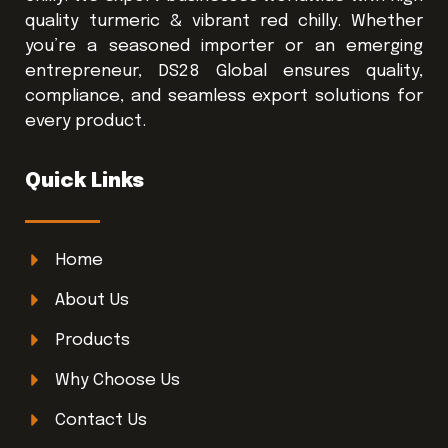
quality turmeric & vibrant red chilly. Whether
you’re a seasoned importer or an emerging
entrepreneur, DS28 Global ensures quality,
compliance, and seamless export solutions for
every product.
Quick Links
Home
About Us
Products
Why Choose Us
Contact Us