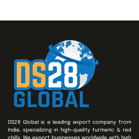
DS28 Global is a leading export company from
India, specializing in high-quality turmeric & red
chilly. We export businesses worldwide with high