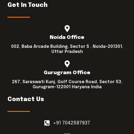
Get In Touch
Noida Office
002, Baba Arcade Building, Sector 5 , Noida-201301,
Uttar Pradesh
Gurugram Office
267, Saraswati Kunj, Golf Course Road, Sector 53,
Gurugram-122001 Haryana India
Contact Us
+91 7042587937