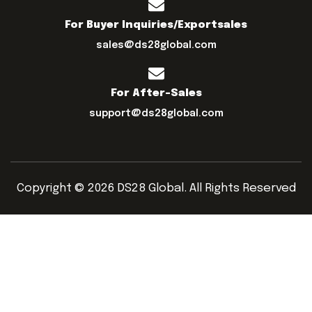
For Buyer Inquiries/exportsales
sales@ds28global.com
For After-Sales
support@ds28global.com
Copyright © 2026 DS28 Global. All Rights Reserved