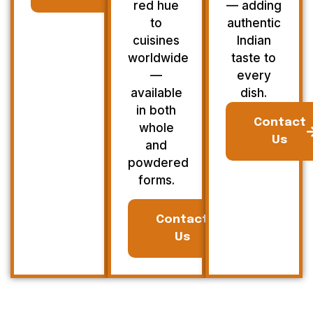
red hue
— adding
to
authentic
cuisines
Indian
worldwide
taste to
—
every
available
dish.
in both
Contact
whole
Us
and
powdered
forms.
Contact
Us