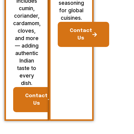
Includes
seasoning
cumin,
for global
coriander,
cuisines.
cardamom,
cloves,
Contact
and more
Us
— adding
authentic
Indian
taste to
every
dish.
Contact
Us