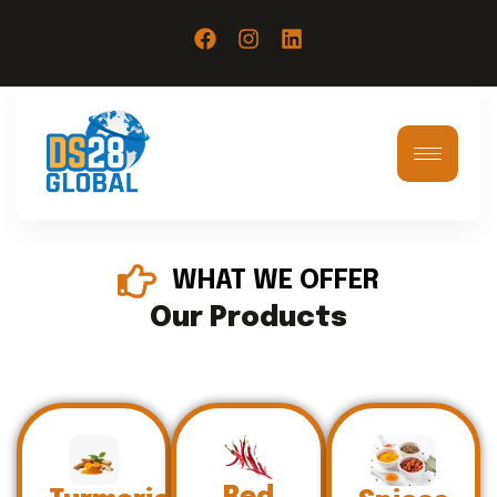
WHAT WE OFFER
Our Products