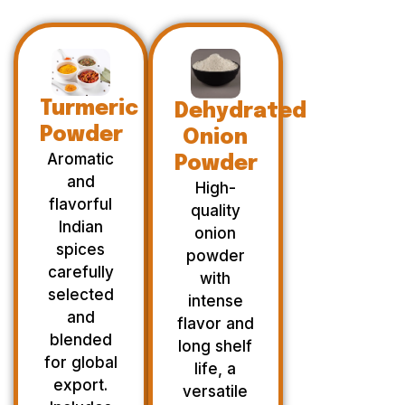
Turmeric
Dehydrated
Powder
Onion
Aromatic
Powder
and
High-
flavorful
quality
Indian
onion
spices
powder
carefully
with
selected
intense
and
flavor and
blended
long shelf
for global
life, a
export.
versatile