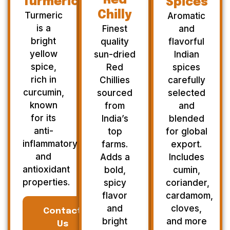
Red
Turmeric
Spices
Chilly
Turmeric
Aromatic
is a
Finest
and
bright
quality
flavorful
yellow
sun-dried
Indian
spice,
Red
spices
rich in
Chillies
carefully
curcumin,
sourced
selected
known
from
and
for its
India’s
blended
anti-
top
for global
inflammatory
farms.
export.
and
Adds a
Includes
antioxidant
bold,
cumin,
properties.
spicy
coriander,
flavor
cardamom,
and
cloves,
Contact
bright
and more
Us