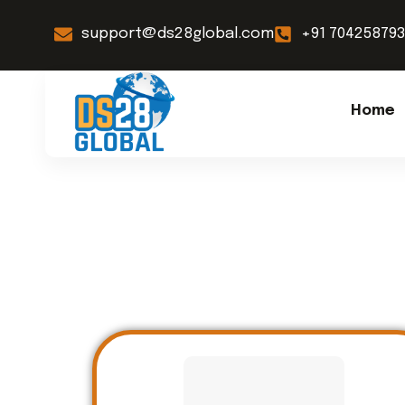
support@ds28global.com
+91 70425879
Home