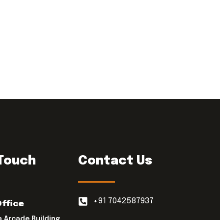
 Touch
Contact Us
+91 7042587937
Office
a Arcade Building,