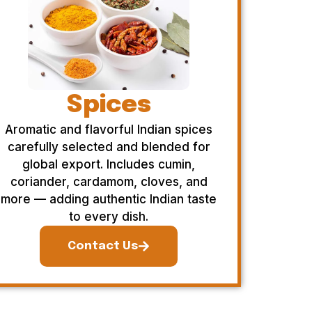
Spices
Aromatic and flavorful Indian spices
carefully selected and blended for
global export. Includes cumin,
coriander, cardamom, cloves, and
more — adding authentic Indian taste
to every dish.
Contact Us