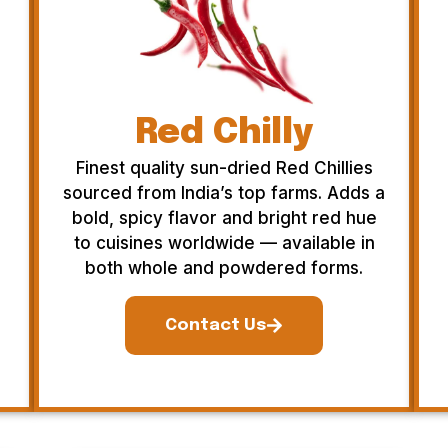
Red Chilly
Finest quality sun-dried Red Chillies
sourced from India’s top farms. Adds a
bold, spicy flavor and bright red hue
to cuisines worldwide — available in
both whole and powdered forms.
Contact Us