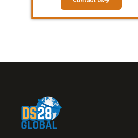
Contact Us