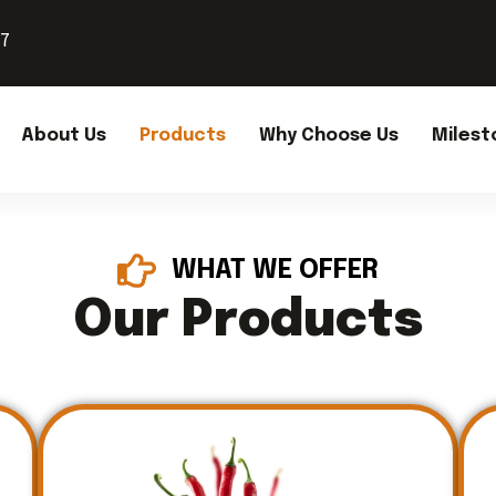
37
About Us
Products
Why Choose Us
Milest
WHAT WE OFFER
Our Products