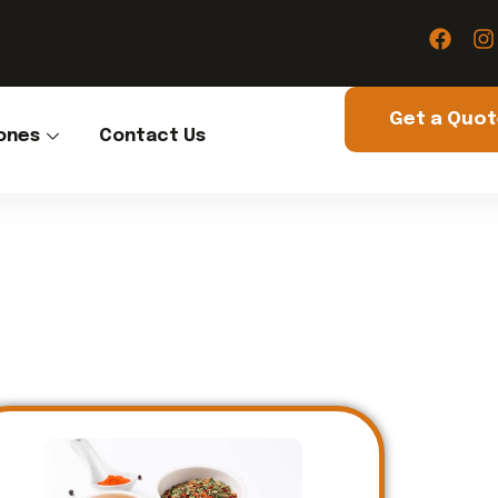
Get a Quo
ones
Contact Us