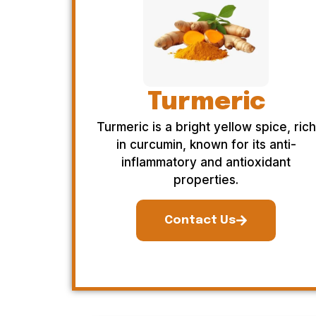
Turmeric
Turmeric is a bright yellow spice, rich
in curcumin, known for its anti-
inflammatory and antioxidant
properties.
Contact Us