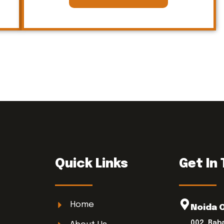
Quick Links
Get In
Home
Noida 
002, Bab