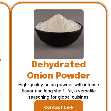
r
Dehydrated
Onion Powder
High-quality onion powder with intense
flavor and long shelf life, a versatile
e
seasoning for global cuisines.
Contact Us