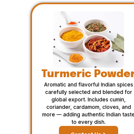
Turmeric Powde
Aromatic and flavorful Indian spices
carefully selected and blended for
global export. Includes cumin,
coriander, cardamom, cloves, and
more — adding authentic Indian tast
to every dish.