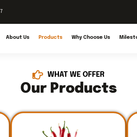
37
About Us
Products
Why Choose Us
Milest
WHAT WE OFFER
Our Products