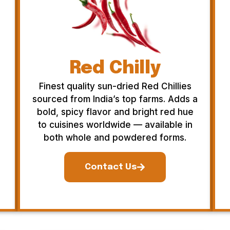
Red Chilly
Finest quality sun-dried Red Chillies
sourced from India’s top farms. Adds a
bold, spicy flavor and bright red hue
to cuisines worldwide — available in
both whole and powdered forms.
Contact Us