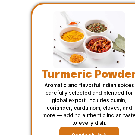
Turmeric Powde
Aromatic and flavorful Indian spices
carefully selected and blended for
global export. Includes cumin,
coriander, cardamom, cloves, and
more — adding authentic Indian tast
to every dish.