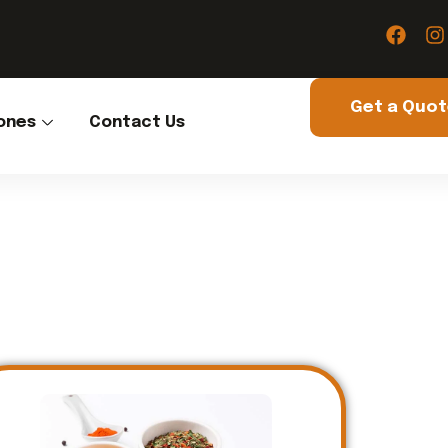
Get a Quo
ones
Contact Us