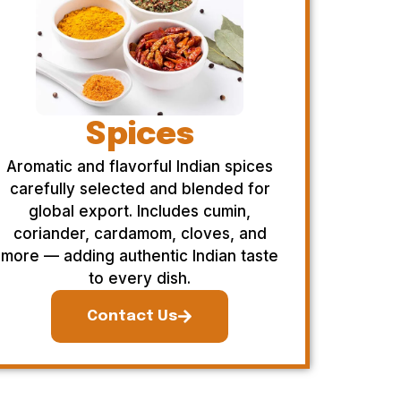
Spices
Aromatic and flavorful Indian spices
carefully selected and blended for
global export. Includes cumin,
coriander, cardamom, cloves, and
more — adding authentic Indian taste
to every dish.
Contact Us