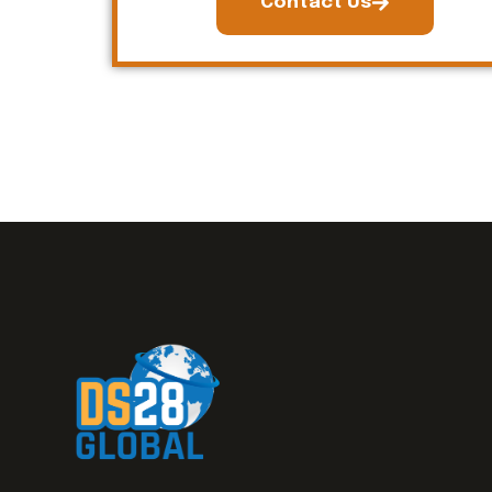
Contact Us