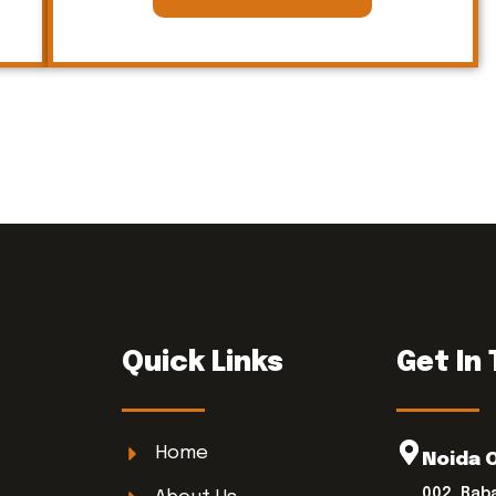
Quick Links
Get In
Home
Noida 
002, Bab