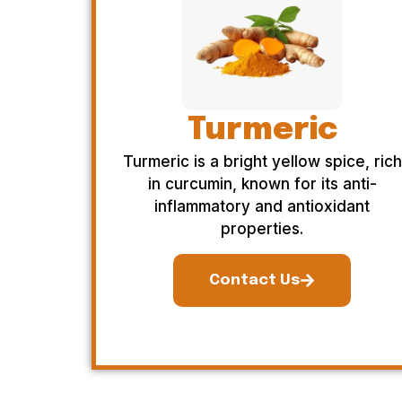
Turmeric
Turmeric is a bright yellow spice, rich
in curcumin, known for its anti-
inflammatory and antioxidant
properties.
Contact Us