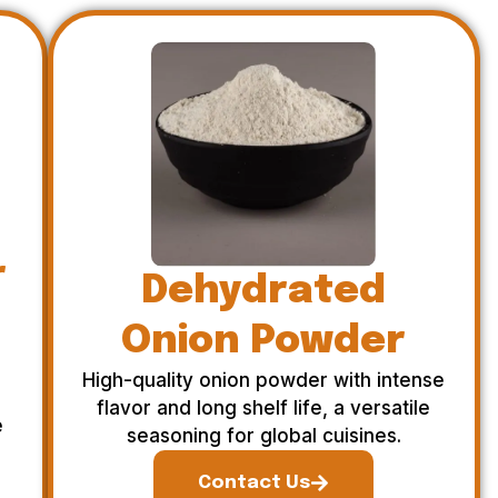
r
Dehydrated
Onion Powder
High-quality onion powder with intense
flavor and long shelf life, a versatile
e
seasoning for global cuisines.
Contact Us