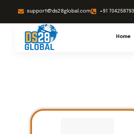
support@ds28global.com
+91 70425879
Home