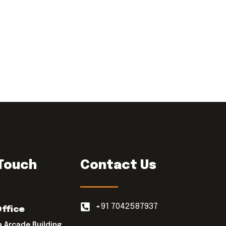
 Touch
Contact Us
+91 7042587937
Office
a Arcade Building,