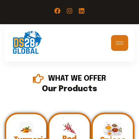
WHAT WE OFFER
Our Products