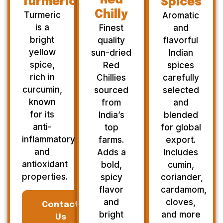
Red
Turmeric
Spices
Chilly
Turmeric
Aromatic
is a
Finest
and
bright
quality
flavorful
yellow
sun-dried
Indian
spice,
Red
spices
rich in
Chillies
carefully
curcumin,
sourced
selected
known
from
and
for its
India’s
blended
anti-
top
for global
inflammatory
farms.
export.
and
Adds a
Includes
antioxidant
bold,
cumin,
properties.
spicy
coriander,
flavor
cardamom,
and
cloves,
Contact
bright
and more
Us