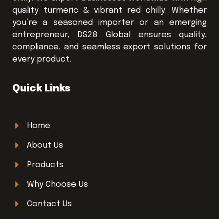
quality turmeric & vibrant red chilly. Whether
you’re a seasoned importer or an emerging
entrepreneur, DS28 Global ensures quality,
compliance, and seamless export solutions for
every product.
Quick Links
Home
About Us
Products
Why Choose Us
Contact Us