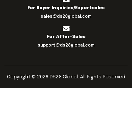
For Buyer Inquiries/exportsales
sales@ds28global.com
For After-Sales
support@ds28global.com
Copyright © 2026 DS28 Global. All Rights Reserved