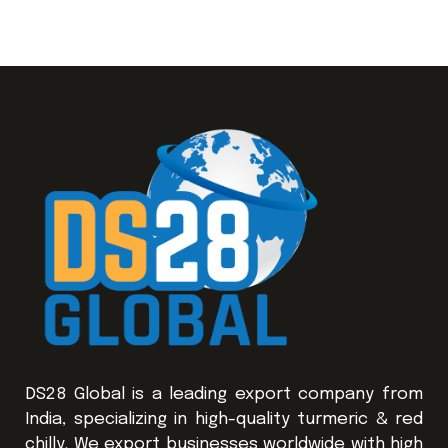
DS28 Global is a leading export company from
India, specializing in high-quality turmeric & red
chilly. We export businesses worldwide with high