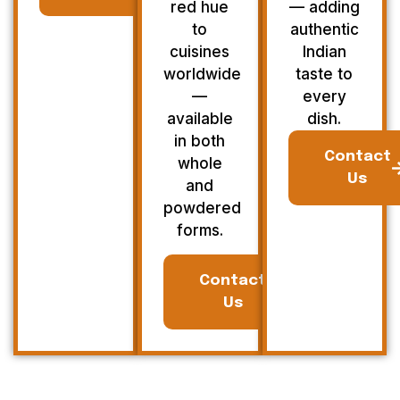
red hue
— adding
to
authentic
cuisines
Indian
worldwide
taste to
—
every
available
dish.
in both
Contact
whole
Us
and
powdered
forms.
Contact
Us