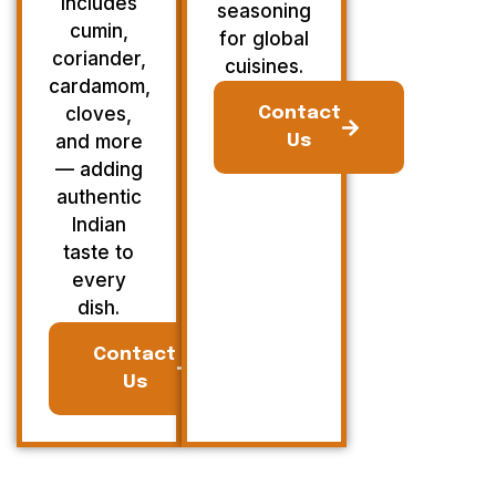
Includes
seasoning
cumin,
for global
coriander,
cuisines.
cardamom,
cloves,
Contact
and more
Us
— adding
authentic
Indian
taste to
every
dish.
Contact
Us