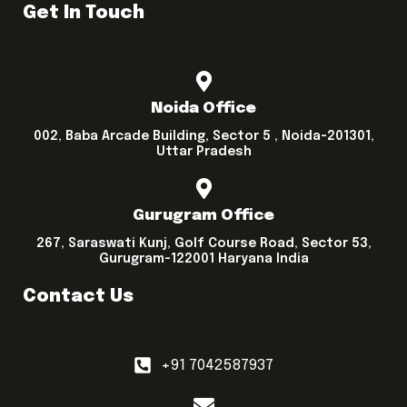
Get In Touch
Noida Office
002, Baba Arcade Building, Sector 5 , Noida-201301,
Uttar Pradesh
Gurugram Office
267, Saraswati Kunj, Golf Course Road, Sector 53,
Gurugram-122001 Haryana India
Contact Us
+91 7042587937