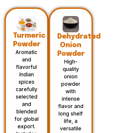
Turmeric
Dehydrated
Powder
Onion
Aromatic
Powder
and
High-
flavorful
quality
Indian
onion
spices
powder
carefully
with
selected
intense
and
flavor and
blended
long shelf
for global
life, a
export.
versatile