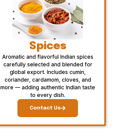
Spices
Aromatic and flavorful Indian spices
carefully selected and blended for
global export. Includes cumin,
coriander, cardamom, cloves, and
more — adding authentic Indian taste
to every dish.
Contact Us