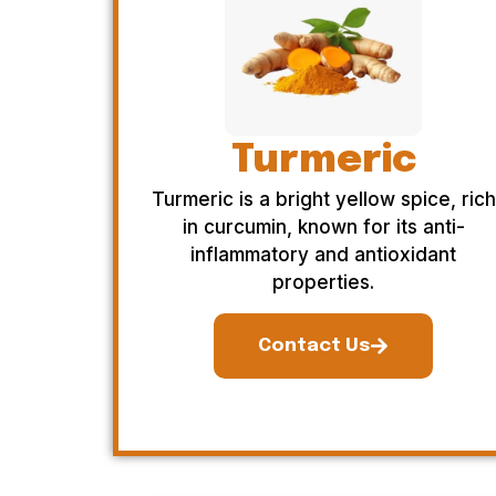
Turmeric
Turmeric is a bright yellow spice, rich
in curcumin, known for its anti-
inflammatory and antioxidant
properties.
Contact Us