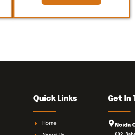
Quick Links
Get In
Home
Noida 
002, Bab