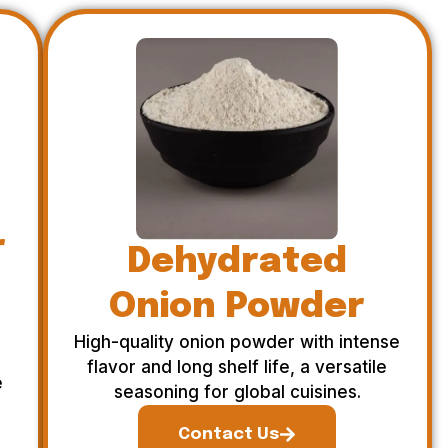
r
Dehydrated
Onion Powder
High-quality onion powder with intense
flavor and long shelf life, a versatile
e
seasoning for global cuisines.
Contact Us