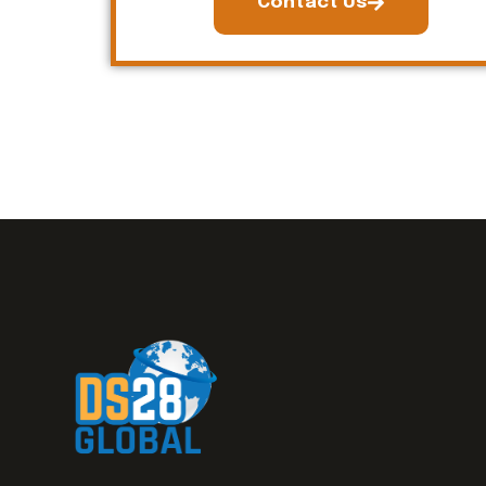
Contact Us