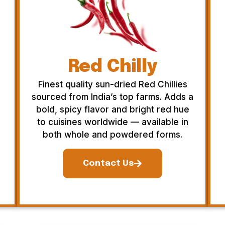
Red Chilly
Finest quality sun-dried Red Chillies
sourced from India’s top farms. Adds a
bold, spicy flavor and bright red hue
to cuisines worldwide — available in
both whole and powdered forms.
Contact Us