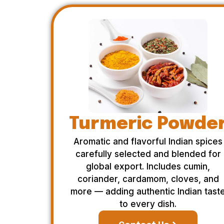
Turmeric Powde
Aromatic and flavorful Indian spices
carefully selected and blended for
global export. Includes cumin,
coriander, cardamom, cloves, and
more — adding authentic Indian tast
to every dish.