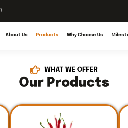
37
About Us
Products
Why Choose Us
Milest
WHAT WE OFFER
Our Products