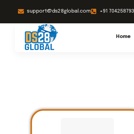
support@ds28global.com
+91 70425879
Home