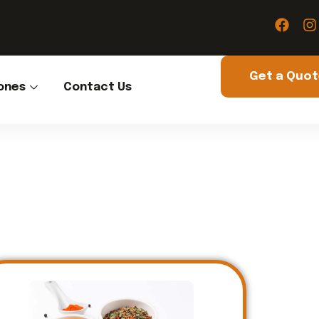
Get a Quo
ones
Contact Us