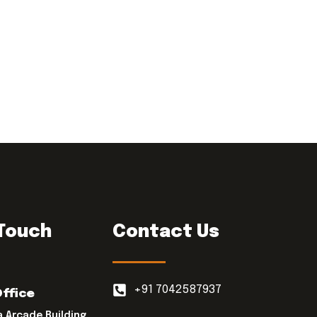
 Touch
Contact Us
+91 7042587937
Office
a Arcade Building,