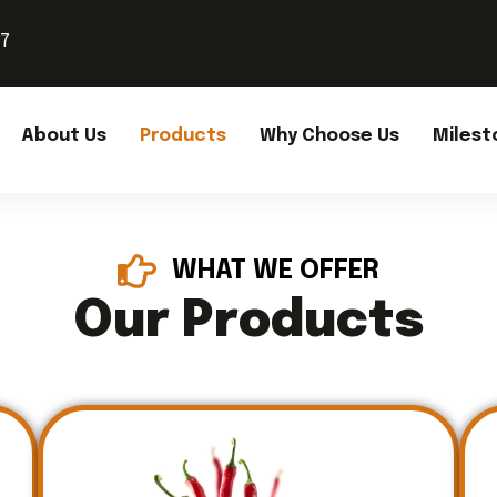
37
About Us
Products
Why Choose Us
Milest
WHAT WE OFFER
Our Products