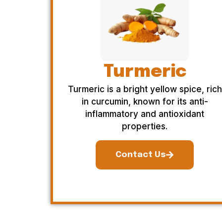
Turmeric
Turmeric is a bright yellow spice, rich
in curcumin, known for its anti-
inflammatory and antioxidant
properties.
Contact Us