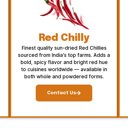
Red Chilly
Finest quality sun-dried Red Chillies
sourced from India’s top farms. Adds a
bold, spicy flavor and bright red hue
to cuisines worldwide — available in
both whole and powdered forms.
Contact Us