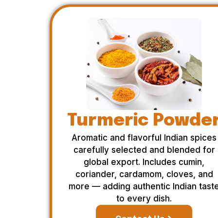
Turmeric Powde
Aromatic and flavorful Indian spices
carefully selected and blended for
global export. Includes cumin,
coriander, cardamom, cloves, and
more — adding authentic Indian tast
to every dish.