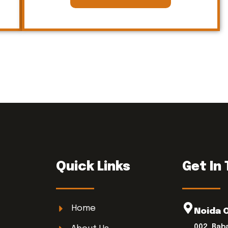
Quick Links
Get In
Home
Noida 
002, Bab