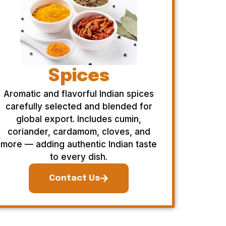
Spices
Aromatic and flavorful Indian spices
carefully selected and blended for
global export. Includes cumin,
coriander, cardamom, cloves, and
more — adding authentic Indian taste
to every dish.
Contact Us