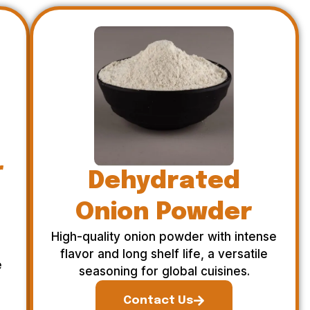
r
Dehydrated
Onion Powder
High-quality onion powder with intense
flavor and long shelf life, a versatile
e
seasoning for global cuisines.
Contact Us