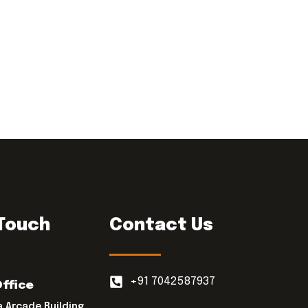
 Touch
Contact Us
+91 7042587937
Office
a Arcade Building,