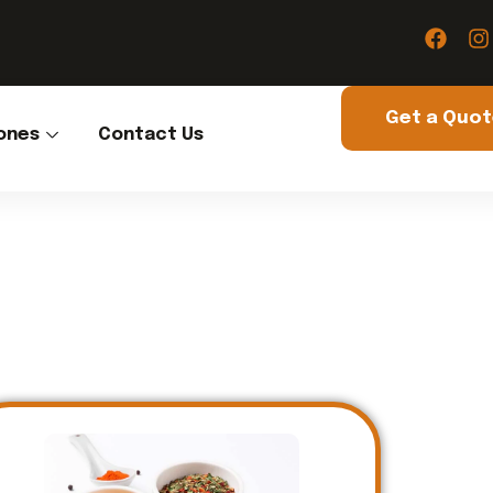
Get a Quo
ones
Contact Us