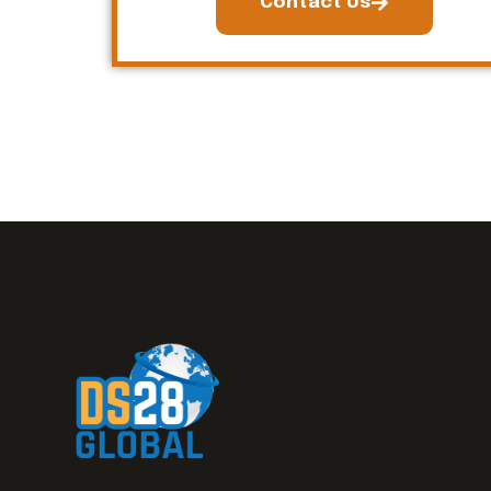
Contact Us