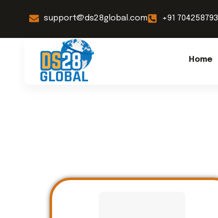
support@ds28global.com
+91 70425879
Home