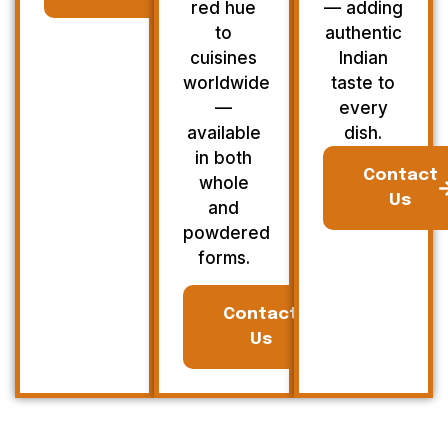
red hue
— adding
to
authentic
cuisines
Indian
worldwide
taste to
—
every
available
dish.
in both
Contact
whole
Us
and
powdered
forms.
Contact
Us