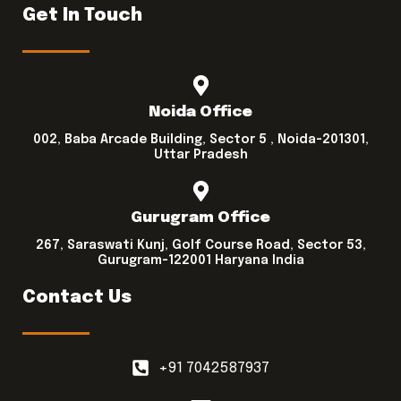
Get In Touch
Noida Office
002, Baba Arcade Building, Sector 5 , Noida-201301,
Uttar Pradesh
Gurugram Office
267, Saraswati Kunj, Golf Course Road, Sector 53,
Gurugram-122001 Haryana India
Contact Us
+91 7042587937