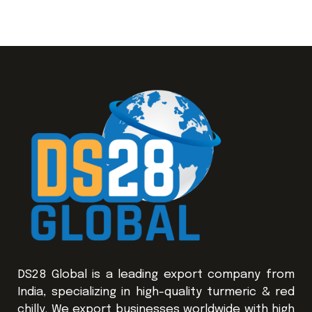
DS28 Global is a leading export company from
India, specializing in high-quality turmeric & red
chilly. We export businesses worldwide with high