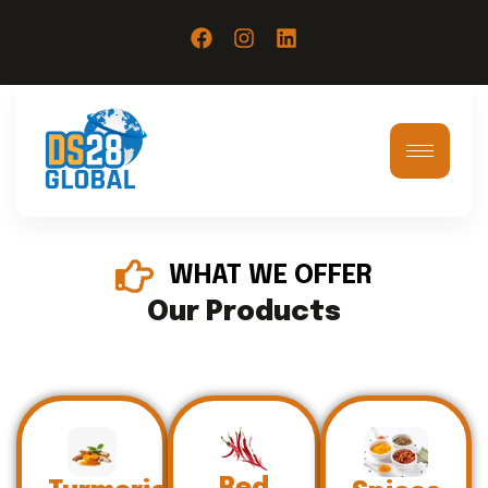
WHAT WE OFFER
Our Products