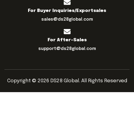
For Buyer Inquiries/exportsales
sales@ds28global.com
For After-Sales
support@ds28global.com
Copyright © 2026 DS28 Global. All Rights Reserved