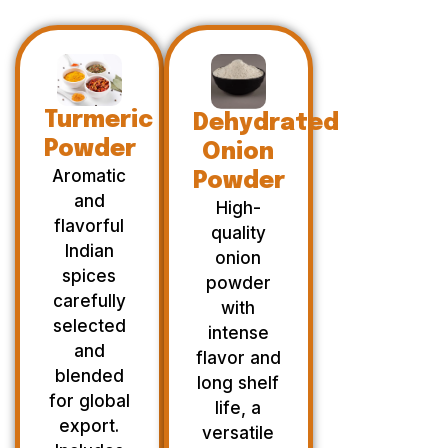
Turmeric
Dehydrated
Powder
Onion
Aromatic
Powder
and
High-
flavorful
quality
Indian
onion
spices
powder
carefully
with
selected
intense
and
flavor and
blended
long shelf
for global
life, a
export.
versatile