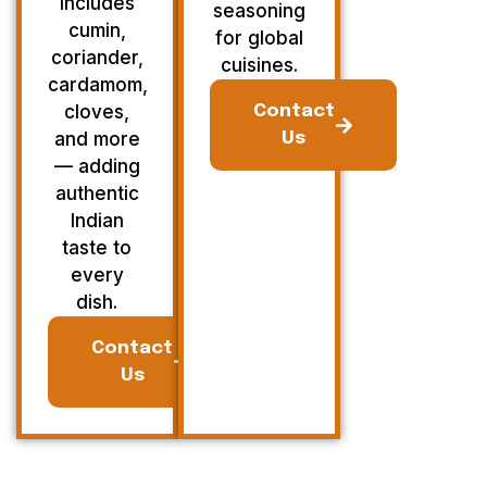
Includes
seasoning
cumin,
for global
coriander,
cuisines.
cardamom,
cloves,
Contact
and more
Us
— adding
authentic
Indian
taste to
every
dish.
Contact
Us