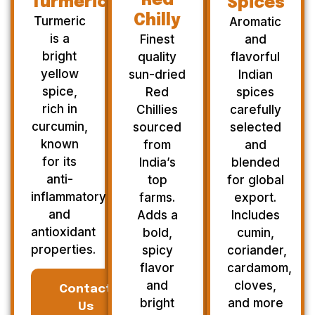
Red
Turmeric
Spices
Chilly
Turmeric
Aromatic
is a
Finest
and
bright
quality
flavorful
yellow
sun-dried
Indian
spice,
Red
spices
rich in
Chillies
carefully
curcumin,
sourced
selected
known
from
and
for its
India’s
blended
anti-
top
for global
inflammatory
farms.
export.
and
Adds a
Includes
antioxidant
bold,
cumin,
properties.
spicy
coriander,
flavor
cardamom,
and
cloves,
Contact
bright
and more
Us