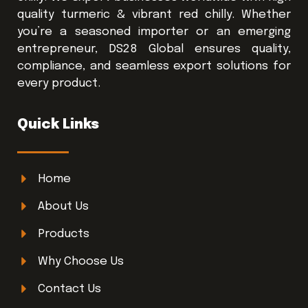
quality turmeric & vibrant red chilly. Whether
you’re a seasoned importer or an emerging
entrepreneur, DS28 Global ensures quality,
compliance, and seamless export solutions for
every product.
Quick Links
Home
About Us
Products
Why Choose Us
Contact Us