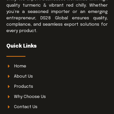
quality turmeric & vibrant red chilly. Whether
you’re a seasoned importer or an emerging
entrepreneur, DS28 Global ensures quality,
compliance, and seamless export solutions for
every product.
Quick Links
Home
About Us
Products
Why Choose Us
Contact Us