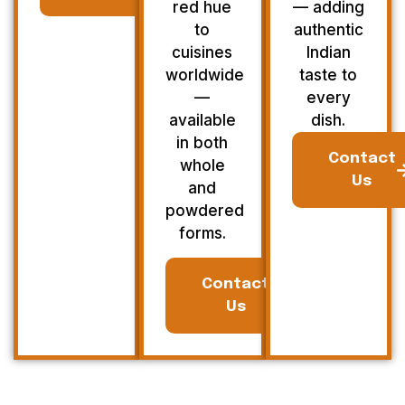
red hue
— adding
to
authentic
cuisines
Indian
worldwide
taste to
—
every
available
dish.
in both
Contact
whole
Us
and
powdered
forms.
Contact
Us