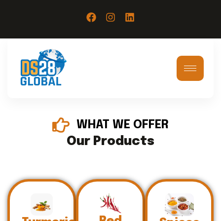
WHAT WE OFFER
Our Products