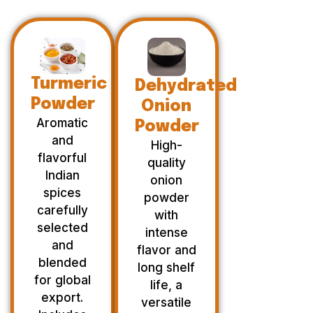
Turmeric
Dehydrated
Powder
Onion
Aromatic
Powder
and
High-
flavorful
quality
Indian
onion
spices
powder
carefully
with
selected
intense
and
flavor and
blended
long shelf
for global
life, a
export.
versatile