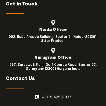
Get In Touch
Noida Office
002, Baba Arcade Building, Sector 5 , Noida-201301,
Uttar Pradesh
Gurugram Office
267, Saraswati Kunj, Golf Course Road, Sector 53,
Gurugram-122001 Haryana India
Contact Us
+91 7042587937