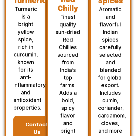
Red
Turmeric
Spices
Chilly
Turmeric
Aromatic
is a
Finest
and
bright
quality
flavorful
yellow
sun-dried
Indian
spice,
Red
spices
rich in
Chillies
carefully
curcumin,
sourced
selected
known
from
and
for its
India’s
blended
anti-
top
for global
inflammatory
farms.
export.
and
Adds a
Includes
antioxidant
bold,
cumin,
properties.
spicy
coriander,
flavor
cardamom,
and
cloves,
Contact
bright
and more
Us