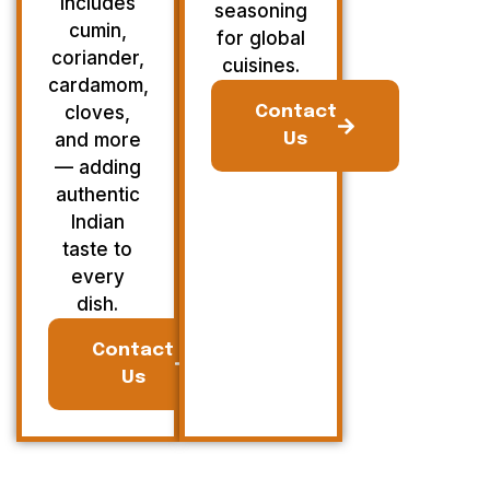
Includes
seasoning
cumin,
for global
coriander,
cuisines.
cardamom,
cloves,
Contact
and more
Us
— adding
authentic
Indian
taste to
every
dish.
Contact
Us