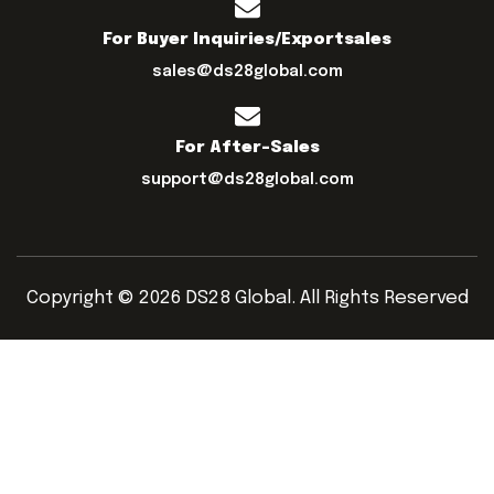
For Buyer Inquiries/exportsales
sales@ds28global.com
For After-Sales
support@ds28global.com
Copyright © 2026 DS28 Global. All Rights Reserved