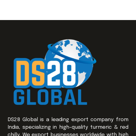
DS28 Global is a leading export company from
India, specializing in high-quality turmeric & red
chilly. We export businesses worldwide with high