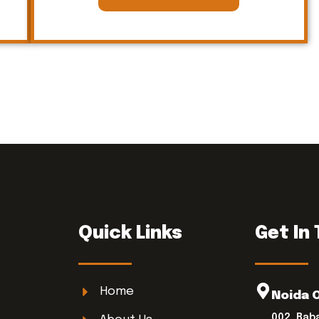
Quick Links
Get In
Home
Noida 
002, Bab