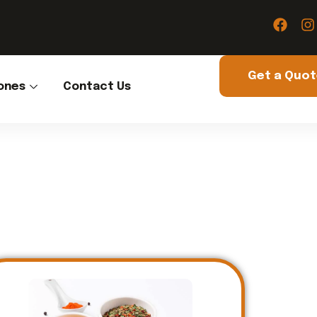
Get a Quo
ones
Contact Us