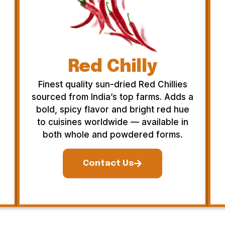
Red Chilly
Finest quality sun-dried Red Chillies
sourced from India’s top farms. Adds a
bold, spicy flavor and bright red hue
to cuisines worldwide — available in
both whole and powdered forms.
Contact Us