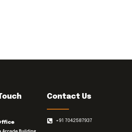
 Touch
Contact Us
+91 7042587937
Office
a Arcade Building,