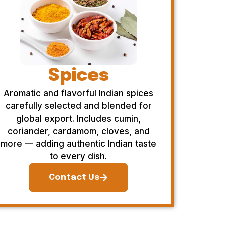
Spices
Aromatic and flavorful Indian spices
carefully selected and blended for
global export. Includes cumin,
coriander, cardamom, cloves, and
more — adding authentic Indian taste
to every dish.
Contact Us