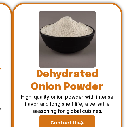
r
Dehydrated
Onion Powder
High-quality onion powder with intense
flavor and long shelf life, a versatile
e
seasoning for global cuisines.
Contact Us