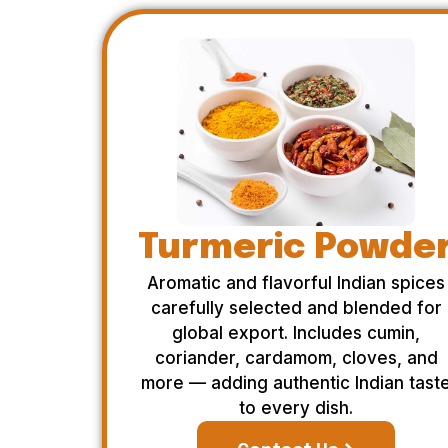
Turmeric Powde
Aromatic and flavorful Indian spices
carefully selected and blended for
global export. Includes cumin,
coriander, cardamom, cloves, and
more — adding authentic Indian tast
to every dish.