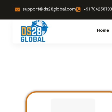
support@ds28global.com
+91 70425879
Home