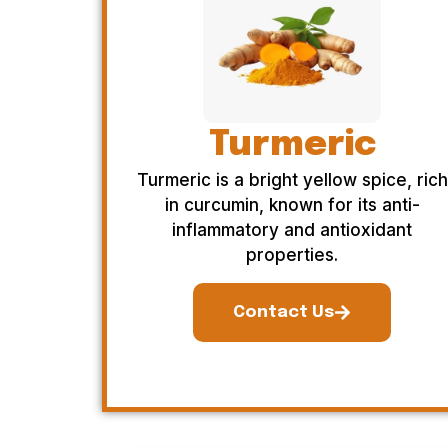
Turmeric
Turmeric is a bright yellow spice, rich
in curcumin, known for its anti-
inflammatory and antioxidant
properties.
Contact Us