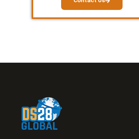
Contact Us