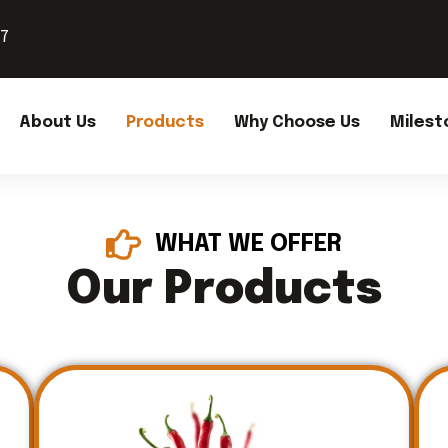
37
About Us
Products
Why Choose Us
Milest
WHAT WE OFFER
Our Products