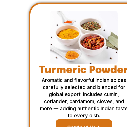
Turmeric Powde
Aromatic and flavorful Indian spices
carefully selected and blended for
global export. Includes cumin,
coriander, cardamom, cloves, and
more — adding authentic Indian tast
to every dish.