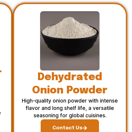
r
Dehydrated
Onion Powder
High-quality onion powder with intense
flavor and long shelf life, a versatile
e
seasoning for global cuisines.
Contact Us