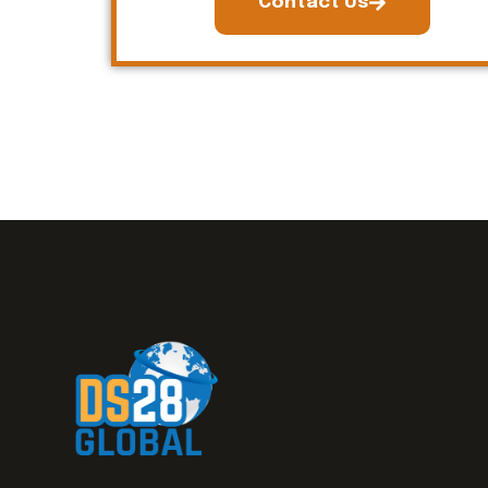
Contact Us