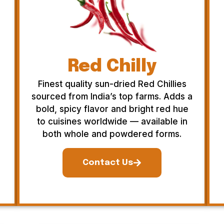
Red Chilly
Finest quality sun-dried Red Chillies
sourced from India’s top farms. Adds a
bold, spicy flavor and bright red hue
to cuisines worldwide — available in
both whole and powdered forms.
Contact Us