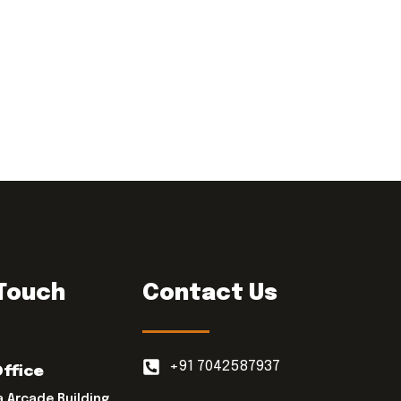
 Touch
Contact Us
+91 7042587937
Office
a Arcade Building,