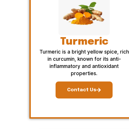
Turmeric
Turmeric is a bright yellow spice, rich
in curcumin, known for its anti-
inflammatory and antioxidant
properties.
Contact Us