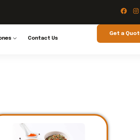
Get a Quo
ones
Contact Us