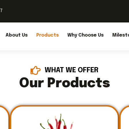
37
About Us
Products
Why Choose Us
Milest
WHAT WE OFFER
Our Products