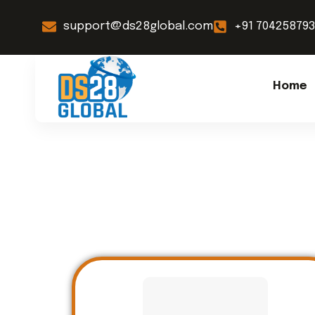
support@ds28global.com
+91 70425879
Home