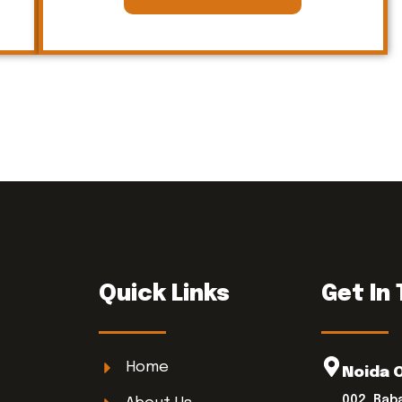
Quick Links
Get In
Home
Noida 
002, Bab