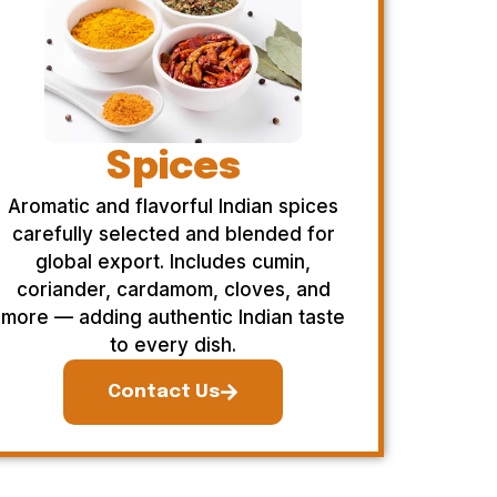
Spices
Aromatic and flavorful Indian spices
carefully selected and blended for
global export. Includes cumin,
coriander, cardamom, cloves, and
more — adding authentic Indian taste
to every dish.
Contact Us