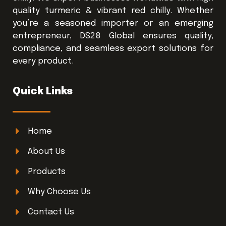
quality turmeric & vibrant red chilly. Whether
you’re a seasoned importer or an emerging
entrepreneur, DS28 Global ensures quality,
compliance, and seamless export solutions for
every product.
Quick Links
Home
About Us
Products
Why Choose Us
Contact Us