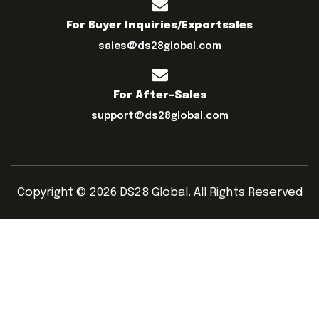
For Buyer Inquiries/exportsales
sales@ds28global.com
For After-Sales
support@ds28global.com
Copyright © 2026 DS28 Global. All Rights Reserved