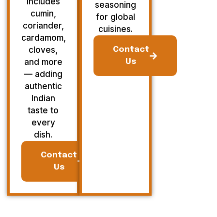
Includes
seasoning
cumin,
for global
coriander,
cuisines.
cardamom,
cloves,
Contact
and more
Us
— adding
authentic
Indian
taste to
every
dish.
Contact
Us