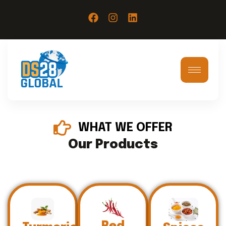
WHAT WE OFFER
Our Products