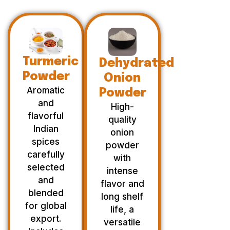
Turmeric
Dehydrated
Powder
Onion
Aromatic
Powder
and
High-
flavorful
quality
Indian
onion
spices
powder
carefully
with
selected
intense
and
flavor and
blended
long shelf
for global
life, a
export.
versatile