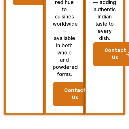
red hue
— adding
to
authentic
cuisines
Indian
worldwide
taste to
—
every
available
dish.
in both
Contact
whole
Us
and
powdered
forms.
Contact
Us