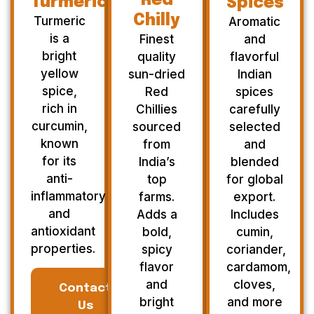
Red
Turmeric
Spices
Chilly
Turmeric
Aromatic
is a
Finest
and
bright
quality
flavorful
yellow
sun-dried
Indian
spice,
Red
spices
rich in
Chillies
carefully
curcumin,
sourced
selected
known
from
and
for its
India’s
blended
anti-
top
for global
inflammatory
farms.
export.
and
Adds a
Includes
antioxidant
bold,
cumin,
properties.
spicy
coriander,
flavor
cardamom,
and
cloves,
Contact
bright
and more
Us