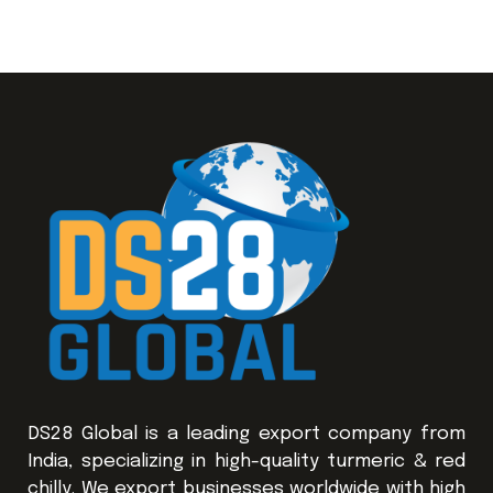
DS28 Global is a leading export company from
India, specializing in high-quality turmeric & red
chilly. We export businesses worldwide with high