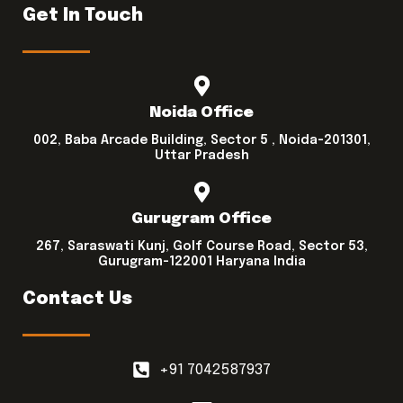
Get In Touch
Noida Office
002, Baba Arcade Building, Sector 5 , Noida-201301,
Uttar Pradesh
Gurugram Office
267, Saraswati Kunj, Golf Course Road, Sector 53,
Gurugram-122001 Haryana India
Contact Us
+91 7042587937