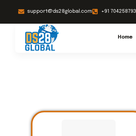
support@ds28global.com
+91 70425879
Home