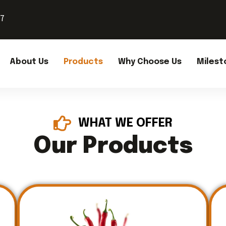
37
About Us
Products
Why Choose Us
Milest
WHAT WE OFFER
Our Products