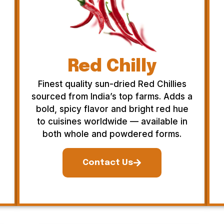
Red Chilly
Finest quality sun-dried Red Chillies
sourced from India’s top farms. Adds a
bold, spicy flavor and bright red hue
to cuisines worldwide — available in
both whole and powdered forms.
Contact Us