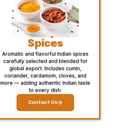
Spices
Aromatic and flavorful Indian spices
carefully selected and blended for
global export. Includes cumin,
coriander, cardamom, cloves, and
more — adding authentic Indian taste
to every dish.
Contact Us