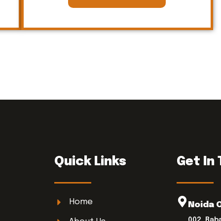
Quick Links
Get In
Home
Noida 
002, Bab