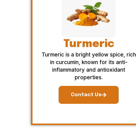
Turmeric
Turmeric is a bright yellow spice, rich
in curcumin, known for its anti-
inflammatory and antioxidant
properties.
Contact Us