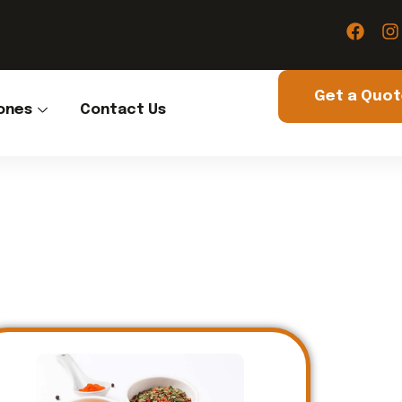
Get a Quo
ones
Contact Us