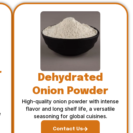
r
Dehydrated
Onion Powder
High-quality onion powder with intense
flavor and long shelf life, a versatile
e
seasoning for global cuisines.
Contact Us