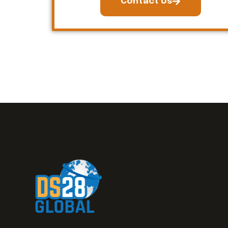
Contact Us