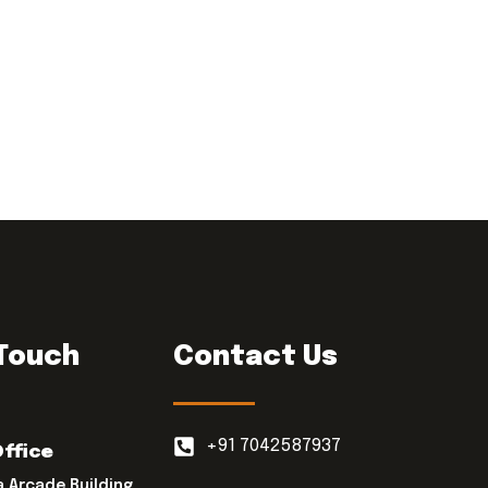
 Touch
Contact Us
+91 7042587937
Office
a Arcade Building,