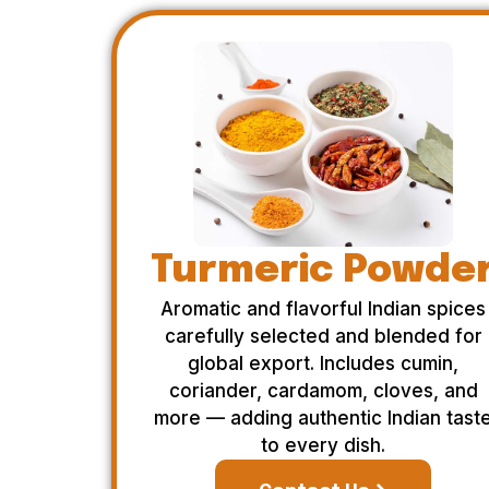
Turmeric Powde
Aromatic and flavorful Indian spices
carefully selected and blended for
global export. Includes cumin,
coriander, cardamom, cloves, and
more — adding authentic Indian tast
to every dish.