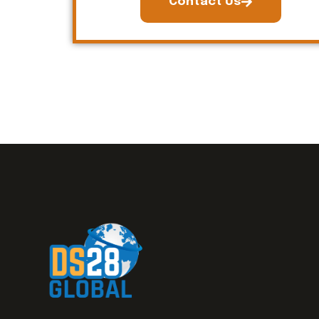
Contact Us