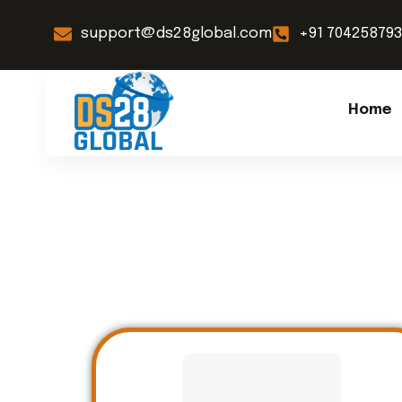
support@ds28global.com
+91 70425879
Home