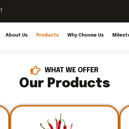
37
About Us
Products
Why Choose Us
Milest
WHAT WE OFFER
Our Products