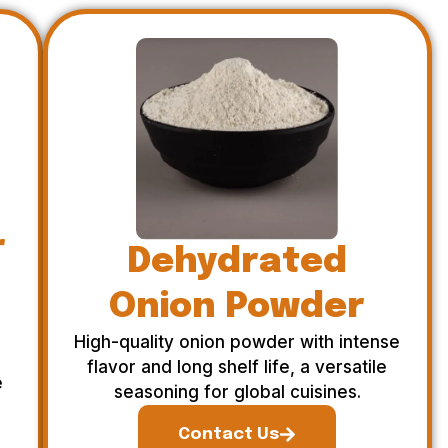
r
Dehydrated
Onion Powder
High-quality onion powder with intense
flavor and long shelf life, a versatile
e
seasoning for global cuisines.
Contact Us