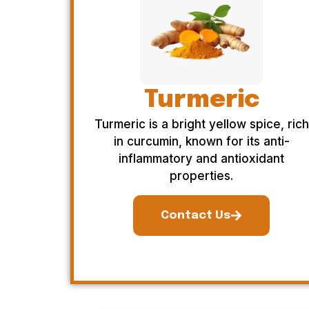
Turmeric
Turmeric is a bright yellow spice, rich
in curcumin, known for its anti-
inflammatory and antioxidant
properties.
Contact Us