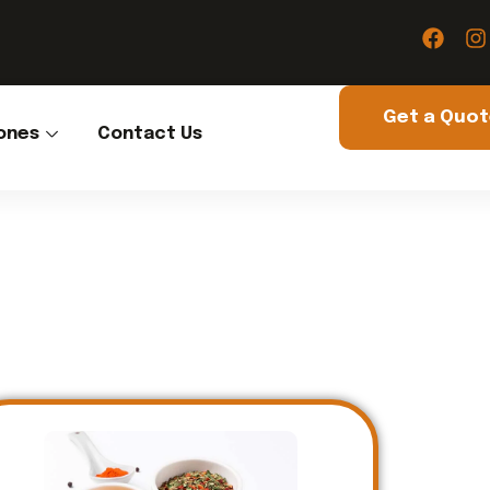
Get a Quo
ones
Contact Us