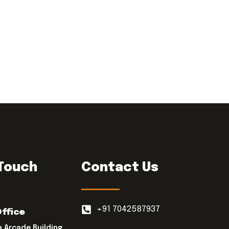
 Touch
Contact Us
+91 7042587937
Office
a Arcade Building,