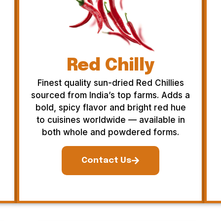
Red Chilly
Finest quality sun-dried Red Chillies
sourced from India’s top farms. Adds a
bold, spicy flavor and bright red hue
to cuisines worldwide — available in
both whole and powdered forms.
Contact Us