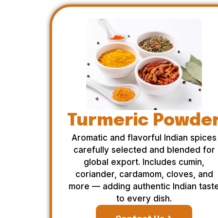
Turmeric Powde
Aromatic and flavorful Indian spices
carefully selected and blended for
global export. Includes cumin,
coriander, cardamom, cloves, and
more — adding authentic Indian tast
to every dish.