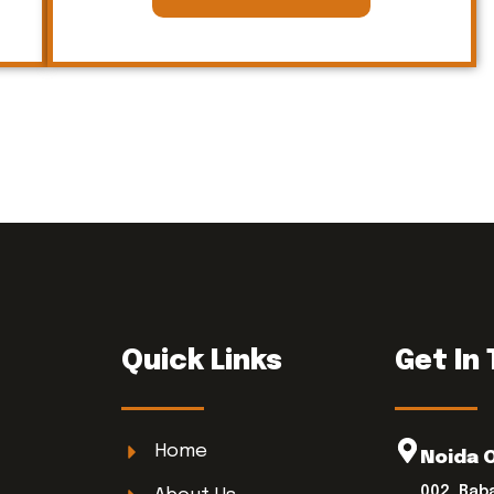
Quick Links
Get In
Home
Noida 
002, Bab