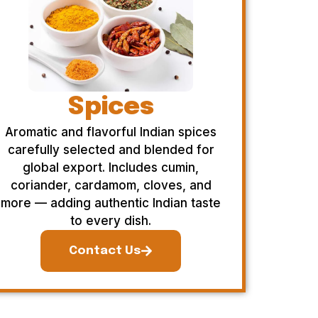
Spices
Aromatic and flavorful Indian spices
carefully selected and blended for
global export. Includes cumin,
coriander, cardamom, cloves, and
more — adding authentic Indian taste
to every dish.
Contact Us