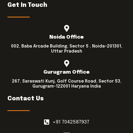
Get In Touch
Noida Office
002, Baba Arcade Building, Sector 5 , Noida-201301,
Uttar Pradesh
Gurugram Office
267, Saraswati Kunj, Golf Course Road, Sector 53,
Gurugram-122001 Haryana India
Contact Us
+91 7042587937