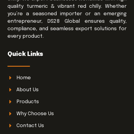
quality turmeric & vibrant red chilly. Whether
you’re a seasoned importer or an emerging
entrepreneur, DS28 Global ensures quality,
compliance, and seamless export solutions for
every product.
Quick Links
Home
About Us
Products
Why Choose Us
Contact Us