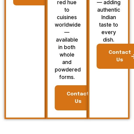
red hue
— adding
to
authentic
cuisines
Indian
worldwide
taste to
—
every
available
dish.
in both
Contact
whole
Us
and
powdered
forms.
Contact
Us