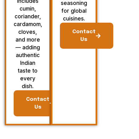
Includes
seasoning
cumin,
for global
coriander,
cuisines.
cardamom,
cloves,
Contact
and more
Us
— adding
authentic
Indian
taste to
every
dish.
Contact
Us