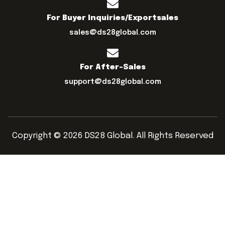
For Buyer Inquiries/exportsales
sales@ds28global.com
For After-Sales
support@ds28global.com
Copyright © 2026 DS28 Global. All Rights Reserved