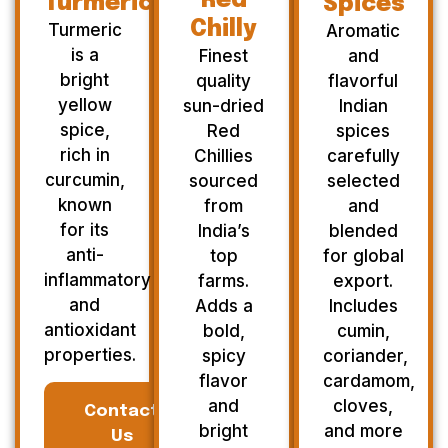
Red
Turmeric
Spices
Chilly
Turmeric
Aromatic
is a
Finest
and
bright
quality
flavorful
yellow
sun-dried
Indian
spice,
Red
spices
rich in
Chillies
carefully
curcumin,
sourced
selected
known
from
and
for its
India’s
blended
anti-
top
for global
inflammatory
farms.
export.
and
Adds a
Includes
antioxidant
bold,
cumin,
properties.
spicy
coriander,
flavor
cardamom,
and
cloves,
Contact
bright
and more
Us