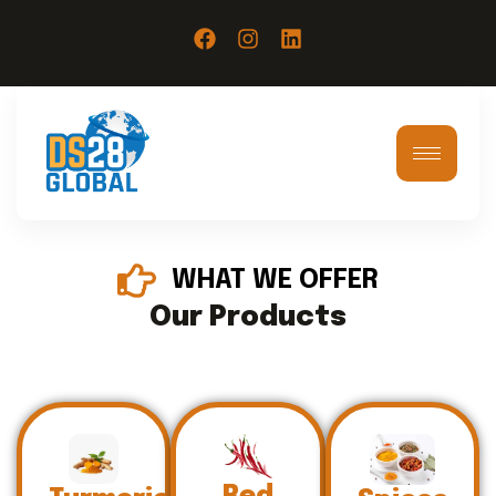
WHAT WE OFFER
Our Products