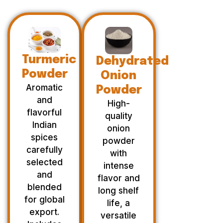
Turmeric
Dehydrated
Powder
Onion
Aromatic
Powder
and
High-
flavorful
quality
Indian
onion
spices
powder
carefully
with
selected
intense
and
flavor and
blended
long shelf
for global
life, a
export.
versatile