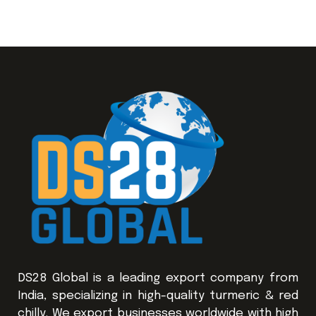
DS28 Global is a leading export company from
India, specializing in high-quality turmeric & red
chilly. We export businesses worldwide with high