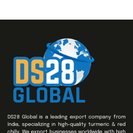
DS28 Global is a leading export company from
India, specializing in high-quality turmeric & red
chilly. We export businesses worldwide with high