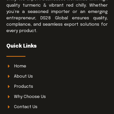
quality turmeric & vibrant red chilly. Whether
you’re a seasoned importer or an emerging
entrepreneur, DS28 Global ensures quality,
compliance, and seamless export solutions for
every product.
Quick Links
Home
About Us
Products
Why Choose Us
Contact Us