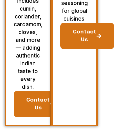
Includes
seasoning
cumin,
for global
coriander,
cuisines.
cardamom,
cloves,
Contact
and more
Us
— adding
authentic
Indian
taste to
every
dish.
Contact
Us