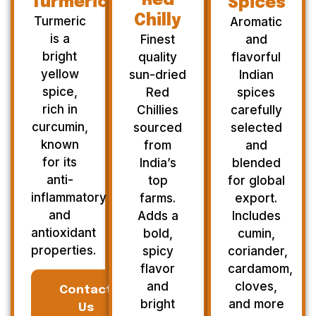
Red
Turmeric
Spices
Chilly
Turmeric
Aromatic
is a
Finest
and
bright
quality
flavorful
yellow
sun-dried
Indian
spice,
Red
spices
rich in
Chillies
carefully
curcumin,
sourced
selected
known
from
and
for its
India’s
blended
anti-
top
for global
inflammatory
farms.
export.
and
Adds a
Includes
antioxidant
bold,
cumin,
properties.
spicy
coriander,
flavor
cardamom,
and
cloves,
Contact
bright
and more
Us