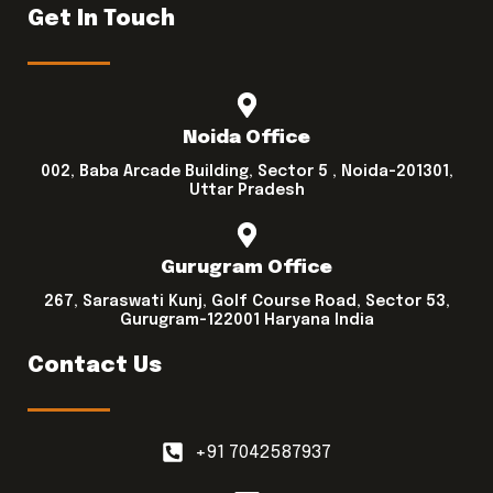
Get In Touch
Noida Office
002, Baba Arcade Building, Sector 5 , Noida-201301,
Uttar Pradesh
Gurugram Office
267, Saraswati Kunj, Golf Course Road, Sector 53,
Gurugram-122001 Haryana India
Contact Us
+91 7042587937