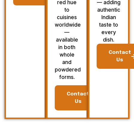
red hue
— adding
to
authentic
cuisines
Indian
worldwide
taste to
—
every
available
dish.
in both
Contact
whole
Us
and
powdered
forms.
Contact
Us