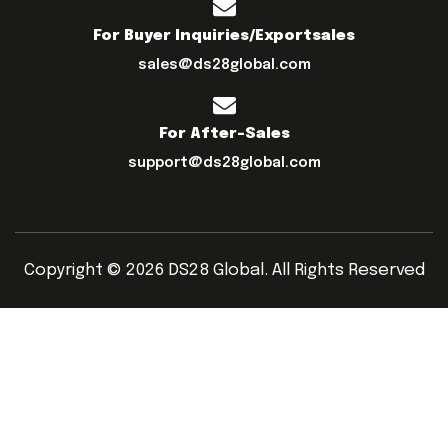
For Buyer Inquiries/exportsales
sales@ds28global.com
For After-Sales
support@ds28global.com
Copyright © 2026 DS28 Global. All Rights Reserved