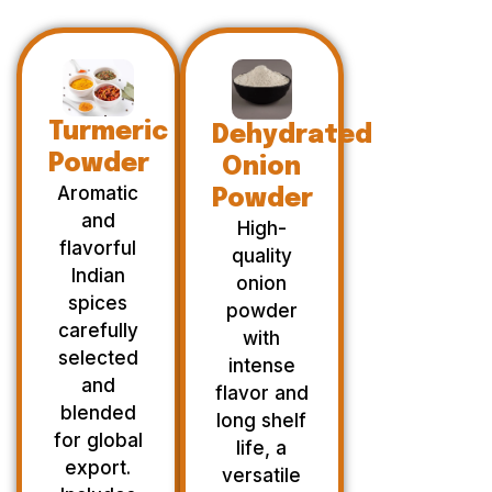
Turmeric
Dehydrated
Powder
Onion
Aromatic
Powder
and
High-
flavorful
quality
Indian
onion
spices
powder
carefully
with
selected
intense
and
flavor and
blended
long shelf
for global
life, a
export.
versatile