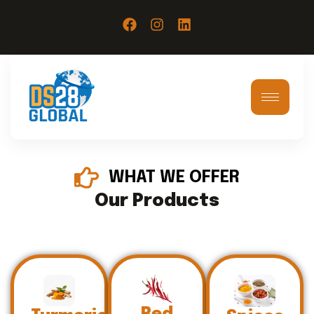
WHAT WE OFFER
Our Products