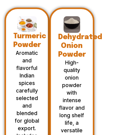
Turmeric
Dehydrated
Powder
Onion
Aromatic
Powder
and
High-
flavorful
quality
Indian
onion
spices
powder
carefully
with
selected
intense
and
flavor and
blended
long shelf
for global
life, a
export.
versatile