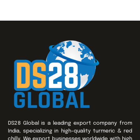
DS28 Global is a leading export company from
India, specializing in high-quality turmeric & red
chilly. We export businesses worldwide with high