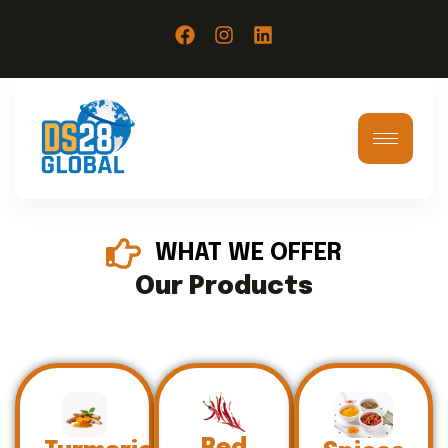
WHAT WE OFFER
Our Products