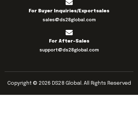
For Buyer Inquiries/exportsales
sales@ds28global.com
For After-Sales
support@ds28global.com
Copyright © 2026 DS28 Global. All Rights Reserved