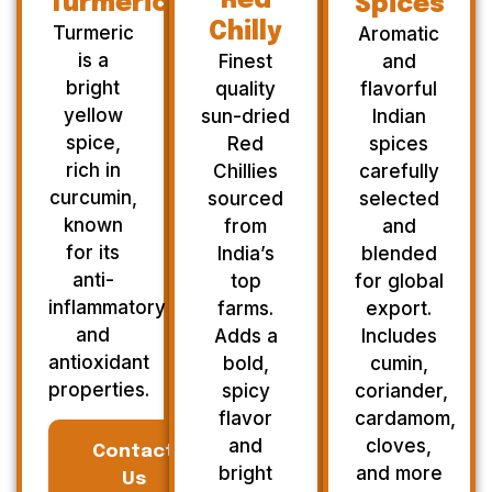
Red
Turmeric
Spices
Chilly
Turmeric
Aromatic
is a
Finest
and
bright
quality
flavorful
yellow
sun-dried
Indian
spice,
Red
spices
rich in
Chillies
carefully
curcumin,
sourced
selected
known
from
and
for its
India’s
blended
anti-
top
for global
inflammatory
farms.
export.
and
Adds a
Includes
antioxidant
bold,
cumin,
properties.
spicy
coriander,
flavor
cardamom,
and
cloves,
Contact
bright
and more
Us