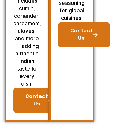
Includes
seasoning
cumin,
for global
coriander,
cuisines.
cardamom,
cloves,
Contact
and more
Us
— adding
authentic
Indian
taste to
every
dish.
Contact
Us