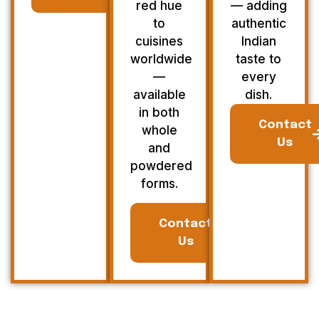
red hue
— adding
to
authentic
cuisines
Indian
worldwide
taste to
—
every
available
dish.
in both
Contact
whole
Us
and
powdered
forms.
Contact
Us