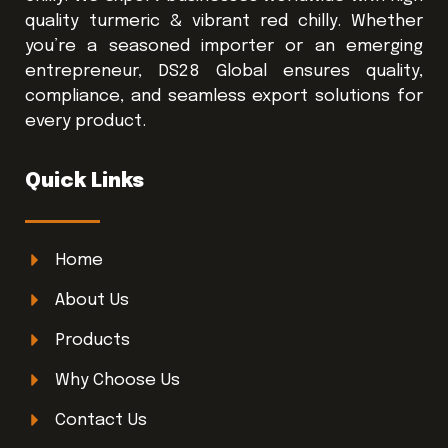
quality turmeric & vibrant red chilly. Whether
you’re a seasoned importer or an emerging
entrepreneur, DS28 Global ensures quality,
compliance, and seamless export solutions for
every product.
Quick Links
Home
About Us
Products
Why Choose Us
Contact Us