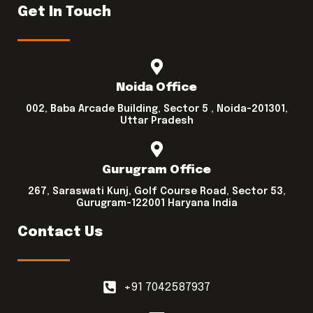
Get In Touch
Noida Office
002, Baba Arcade Building, Sector 5 , Noida-201301,
Uttar Pradesh
Gurugram Office
267, Saraswati Kunj, Golf Course Road, Sector 53,
Gurugram-122001 Haryana India
Contact Us
+91 7042587937