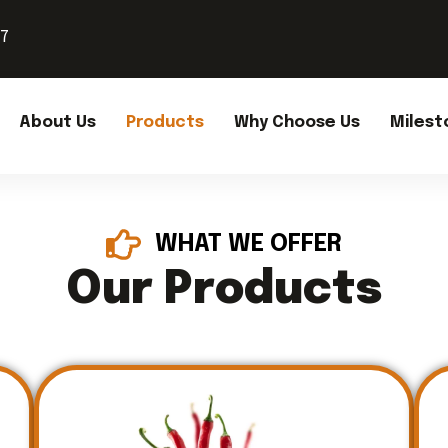
37
About Us
Products
Why Choose Us
Milest
WHAT WE OFFER
Our Products