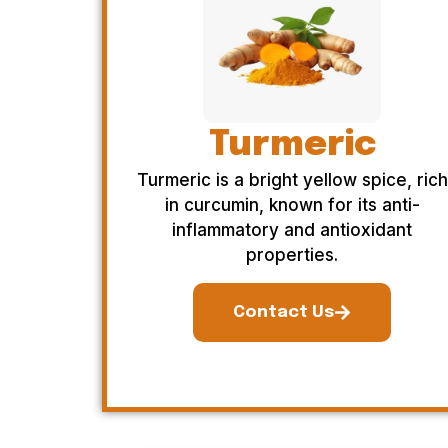
Turmeric
Turmeric is a bright yellow spice, rich
in curcumin, known for its anti-
inflammatory and antioxidant
properties.
Contact Us