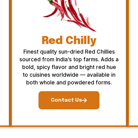
Red Chilly
Finest quality sun-dried Red Chillies
sourced from India’s top farms. Adds a
bold, spicy flavor and bright red hue
to cuisines worldwide — available in
both whole and powdered forms.
Contact Us