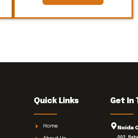
Quick Links
Get In
Home
Noida 
002, Bab