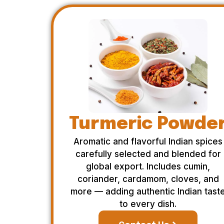
Turmeric Powde
Aromatic and flavorful Indian spices
carefully selected and blended for
global export. Includes cumin,
coriander, cardamom, cloves, and
more — adding authentic Indian tast
to every dish.