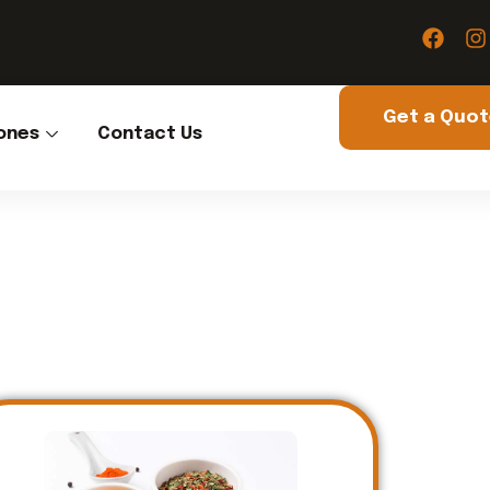
Get a Quo
ones
Contact Us