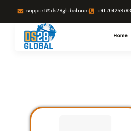
support@ds28global.com
+91 70425879
Home