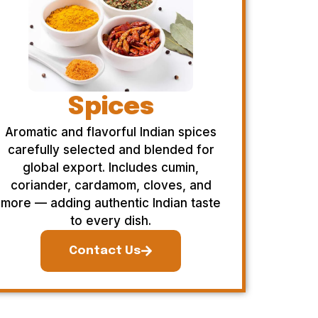
Spices
Aromatic and flavorful Indian spices
carefully selected and blended for
global export. Includes cumin,
coriander, cardamom, cloves, and
more — adding authentic Indian taste
to every dish.
Contact Us