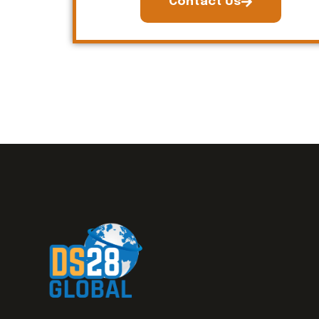
Contact Us