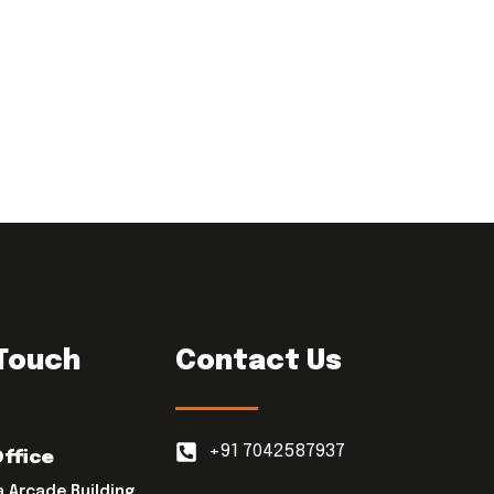
 Touch
Contact Us
+91 7042587937
Office
a Arcade Building,