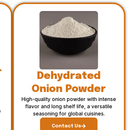
r
Dehydrated
Onion Powder
High-quality onion powder with intense
flavor and long shelf life, a versatile
e
seasoning for global cuisines.
Contact Us