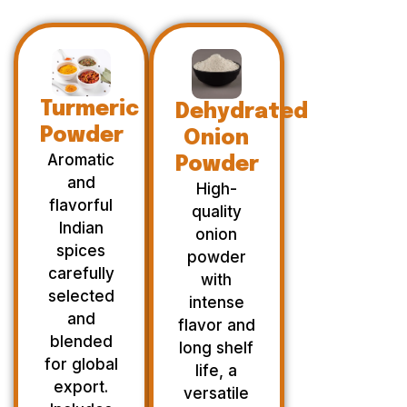
Turmeric
Dehydrated
Powder
Onion
Aromatic
Powder
and
High-
flavorful
quality
Indian
onion
spices
powder
carefully
with
selected
intense
and
flavor and
blended
long shelf
for global
life, a
export.
versatile