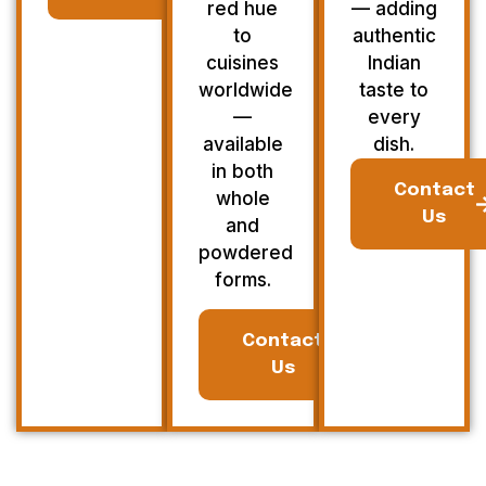
red hue
— adding
to
authentic
cuisines
Indian
worldwide
taste to
—
every
available
dish.
in both
Contact
whole
Us
and
powdered
forms.
Contact
Us