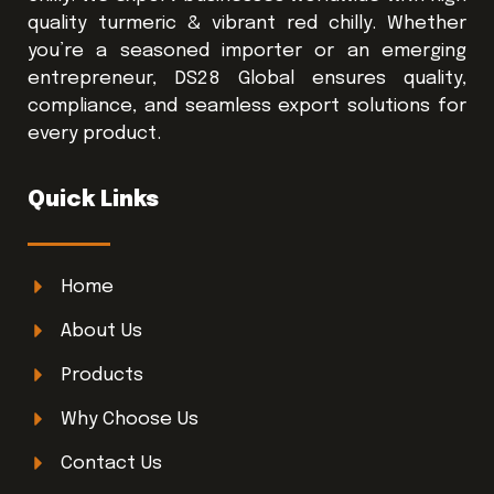
quality turmeric & vibrant red chilly. Whether
you’re a seasoned importer or an emerging
entrepreneur, DS28 Global ensures quality,
compliance, and seamless export solutions for
every product.
Quick Links
Home
About Us
Products
Why Choose Us
Contact Us