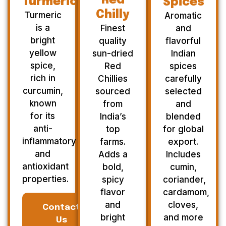
Red
Turmeric
Spices
Chilly
Turmeric
Aromatic
is a
Finest
and
bright
quality
flavorful
yellow
sun-dried
Indian
spice,
Red
spices
rich in
Chillies
carefully
curcumin,
sourced
selected
known
from
and
for its
India’s
blended
anti-
top
for global
inflammatory
farms.
export.
and
Adds a
Includes
antioxidant
bold,
cumin,
properties.
spicy
coriander,
flavor
cardamom,
and
cloves,
Contact
bright
and more
Us