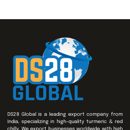
DS28 Global is a leading export company from
India, specializing in high-quality turmeric & red
chilly. We export businesses worldwide with high