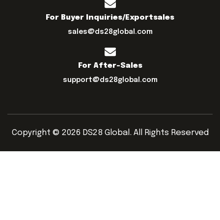
For Buyer Inquiries/exportsales
sales@ds28global.com
For After-Sales
support@ds28global.com
Copyright © 2026 DS28 Global. All Rights Reserved