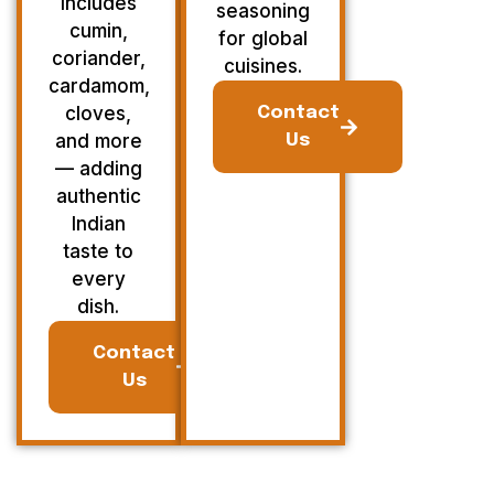
Includes
seasoning
cumin,
for global
coriander,
cuisines.
cardamom,
cloves,
Contact
and more
Us
— adding
authentic
Indian
taste to
every
dish.
Contact
Us