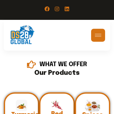
WHAT WE OFFER
Our Products