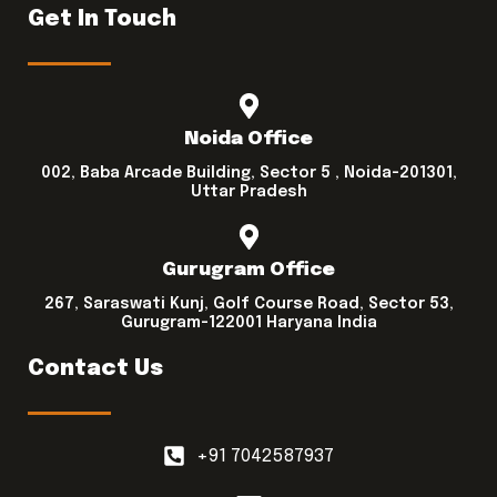
Get In Touch
Noida Office
002, Baba Arcade Building, Sector 5 , Noida-201301,
Uttar Pradesh
Gurugram Office
267, Saraswati Kunj, Golf Course Road, Sector 53,
Gurugram-122001 Haryana India
Contact Us
+91 7042587937