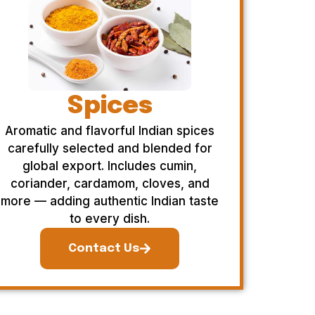
Spices
Aromatic and flavorful Indian spices
carefully selected and blended for
global export. Includes cumin,
coriander, cardamom, cloves, and
more — adding authentic Indian taste
to every dish.
Contact Us