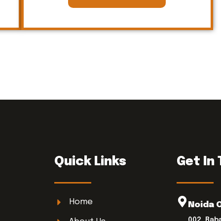
Quick Links
Get In
Home
Noida 
002, Bab