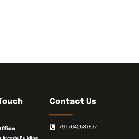
 Touch
Contact Us
+91 7042587937
Office
a Arcade Building,