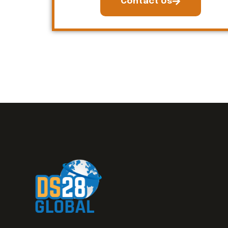
Contact Us