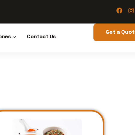
Get a Quo
ones
Contact Us