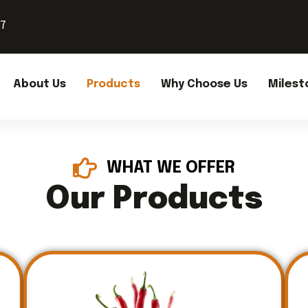
37
About Us
Products
Why Choose Us
Milest
WHAT WE OFFER
Our Products