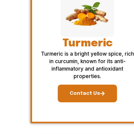
Turmeric
Turmeric is a bright yellow spice, rich
in curcumin, known for its anti-
inflammatory and antioxidant
properties.
Contact Us