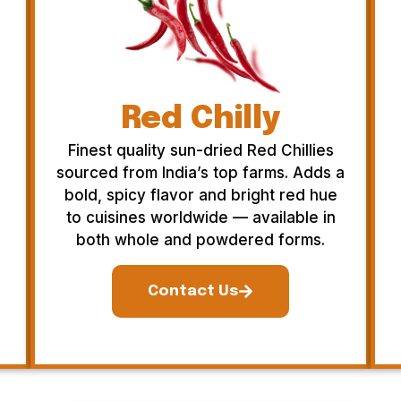
Red Chilly
Finest quality sun-dried Red Chillies
sourced from India’s top farms. Adds a
bold, spicy flavor and bright red hue
to cuisines worldwide — available in
both whole and powdered forms.
Contact Us