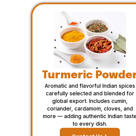
Turmeric Powde
Aromatic and flavorful Indian spices
carefully selected and blended for
global export. Includes cumin,
coriander, cardamom, cloves, and
more — adding authentic Indian tast
to every dish.