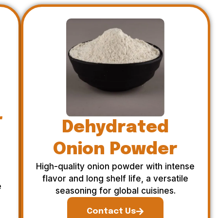
r
Dehydrated
Onion Powder
High-quality onion powder with intense
flavor and long shelf life, a versatile
e
seasoning for global cuisines.
Contact Us