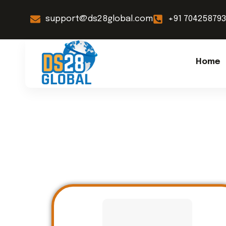
support@ds28global.com
+91 70425879
Home