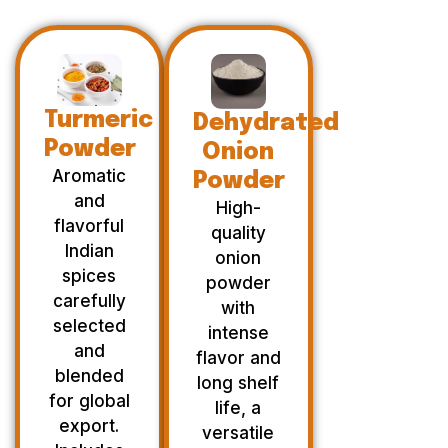
Turmeric
Dehydrated
Powder
Onion
Aromatic
Powder
and
High-
flavorful
quality
Indian
onion
spices
powder
carefully
with
selected
intense
and
flavor and
blended
long shelf
for global
life, a
export.
versatile