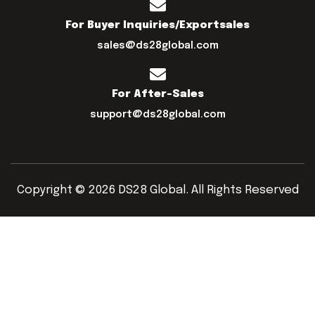
For Buyer Inquiries/exportsales
sales@ds28global.com
For After-Sales
support@ds28global.com
Copyright © 2026 DS28 Global. All Rights Reserved