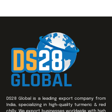
DS28 Global is a leading export company from
India, specializing in high-quality turmeric & red
chilly. We export businesses worldwide with high