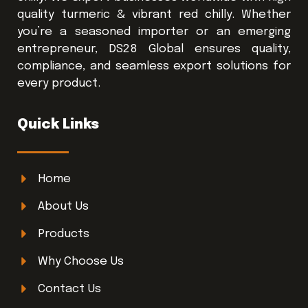
quality turmeric & vibrant red chilly. Whether
you’re a seasoned importer or an emerging
entrepreneur, DS28 Global ensures quality,
compliance, and seamless export solutions for
every product.
Quick Links
Home
About Us
Products
Why Choose Us
Contact Us