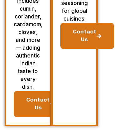
Includes
seasoning
cumin,
for global
coriander,
cuisines.
cardamom,
cloves,
Contact
and more
Us
— adding
authentic
Indian
taste to
every
dish.
Contact
Us