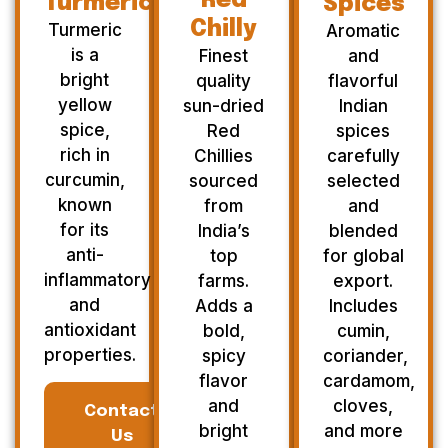
Red
Turmeric
Spices
Chilly
Turmeric
Aromatic
is a
Finest
and
bright
quality
flavorful
yellow
sun-dried
Indian
spice,
Red
spices
rich in
Chillies
carefully
curcumin,
sourced
selected
known
from
and
for its
India’s
blended
anti-
top
for global
inflammatory
farms.
export.
and
Adds a
Includes
antioxidant
bold,
cumin,
properties.
spicy
coriander,
flavor
cardamom,
and
cloves,
Contact
bright
and more
Us