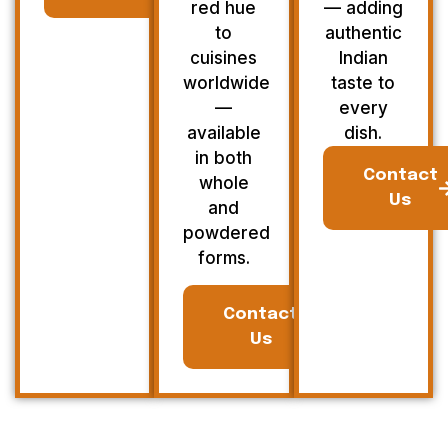
red hue
— adding
to
authentic
cuisines
Indian
worldwide
taste to
—
every
available
dish.
in both
Contact
whole
Us
and
powdered
forms.
Contact
Us