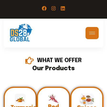
WHAT WE OFFER
Our Products