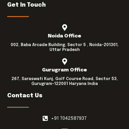
Get In Touch
Noida Office
002, Baba Arcade Building, Sector 5 , Noida-201301,
Uttar Pradesh
Gurugram Office
267, Saraswati Kunj, Golf Course Road, Sector 53,
Gurugram-122001 Haryana India
Contact Us
+91 7042587937