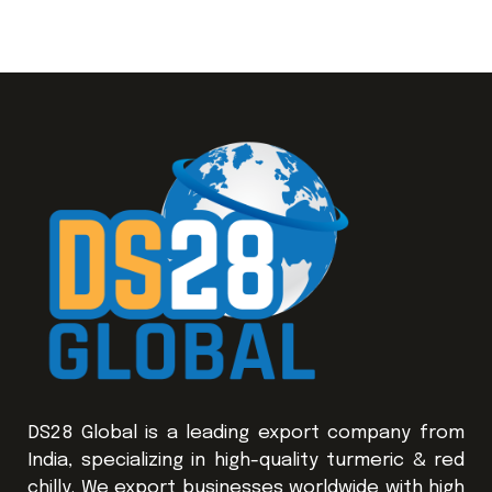
DS28 Global is a leading export company from
India, specializing in high-quality turmeric & red
chilly. We export businesses worldwide with high