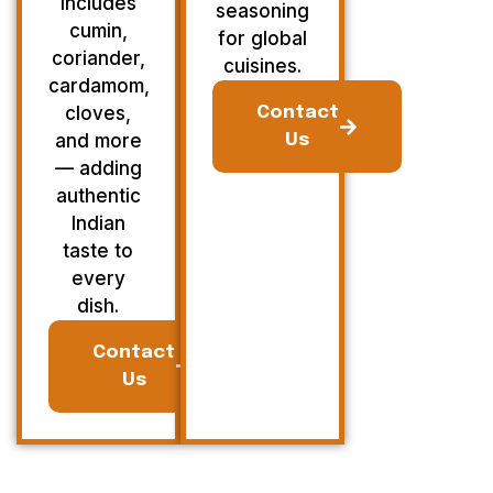
Includes
seasoning
cumin,
for global
coriander,
cuisines.
cardamom,
cloves,
Contact
and more
Us
— adding
authentic
Indian
taste to
every
dish.
Contact
Us