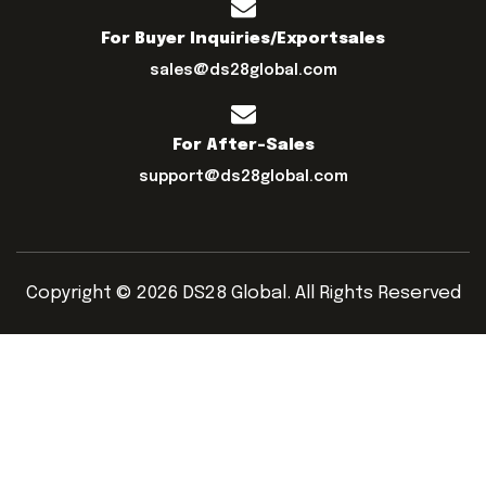
For Buyer Inquiries/exportsales
sales@ds28global.com
For After-Sales
support@ds28global.com
Copyright © 2026 DS28 Global. All Rights Reserved