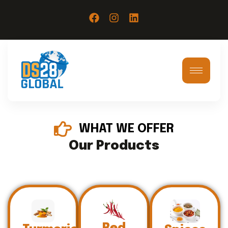
WHAT WE OFFER
Our Products