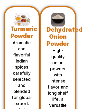
Turmeric
Dehydrated
Powder
Onion
Aromatic
Powder
and
High-
flavorful
quality
Indian
onion
spices
powder
carefully
with
selected
intense
and
flavor and
blended
long shelf
for global
life, a
export.
versatile