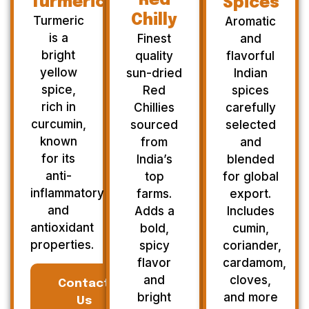
Red
Turmeric
Spices
Chilly
Turmeric
Aromatic
is a
Finest
and
bright
quality
flavorful
yellow
sun-dried
Indian
spice,
Red
spices
rich in
Chillies
carefully
curcumin,
sourced
selected
known
from
and
for its
India’s
blended
anti-
top
for global
inflammatory
farms.
export.
and
Adds a
Includes
antioxidant
bold,
cumin,
properties.
spicy
coriander,
flavor
cardamom,
and
cloves,
Contact
bright
and more
Us