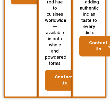
red hue
— adding
to
authentic
cuisines
Indian
worldwide
taste to
—
every
available
dish.
in both
Contact
whole
Us
and
powdered
forms.
Contact
Us