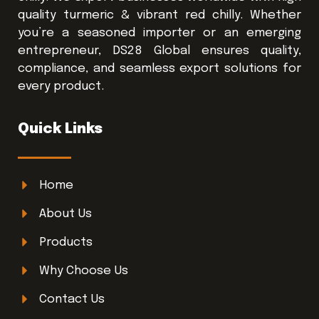
quality turmeric & vibrant red chilly. Whether
you’re a seasoned importer or an emerging
entrepreneur, DS28 Global ensures quality,
compliance, and seamless export solutions for
every product.
Quick Links
Home
About Us
Products
Why Choose Us
Contact Us