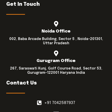
Get In Touch
Noida Office
002, Baba Arcade Building, Sector 5 , Noida-201301,
Uttar Pradesh
Gurugram Office
267, Saraswati Kunj, Golf Course Road, Sector 53,
Gurugram-122001 Haryana India
Contact Us
+91 7042587937