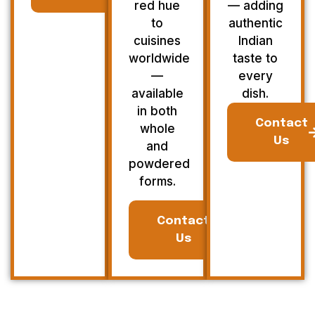
red hue
— adding
to
authentic
cuisines
Indian
worldwide
taste to
—
every
available
dish.
in both
Contact
whole
Us
and
powdered
forms.
Contact
Us