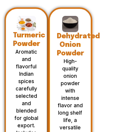
Turmeric
Dehydrated
Powder
Onion
Aromatic
Powder
and
High-
flavorful
quality
Indian
onion
spices
powder
carefully
with
selected
intense
and
flavor and
blended
long shelf
for global
life, a
export.
versatile