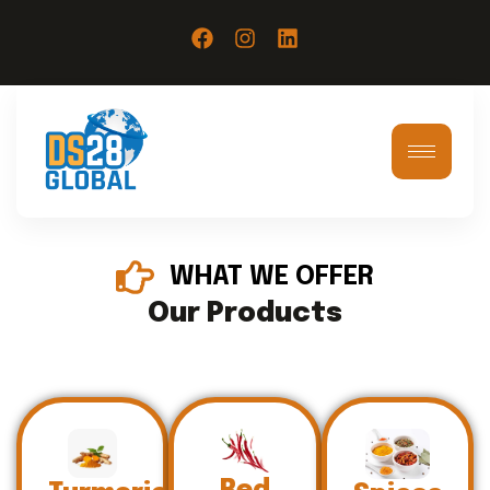
WHAT WE OFFER
Our Products