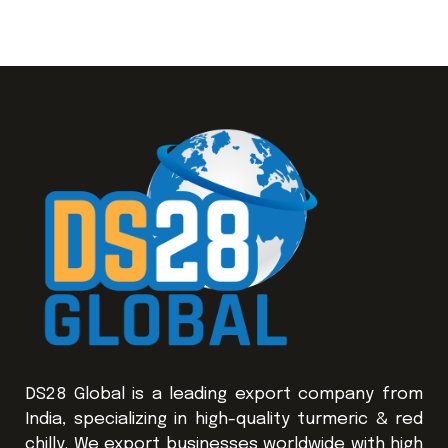
DS28 Global is a leading export company from
India, specializing in high-quality turmeric & red
chilly. We export businesses worldwide with high