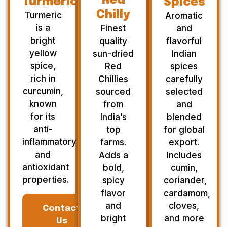
Red
Turmeric
Spices
Chilly
Turmeric
Aromatic
is a
Finest
and
bright
quality
flavorful
yellow
sun-dried
Indian
spice,
Red
spices
rich in
Chillies
carefully
curcumin,
sourced
selected
known
from
and
for its
India’s
blended
anti-
top
for global
inflammatory
farms.
export.
and
Adds a
Includes
antioxidant
bold,
cumin,
properties.
spicy
coriander,
flavor
cardamom,
and
cloves,
Contact
bright
and more
Us