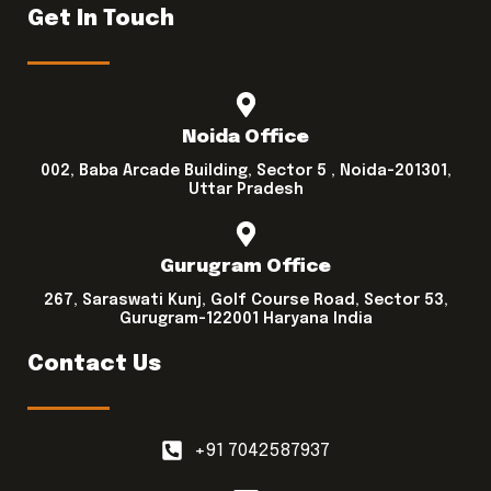
Get In Touch
Noida Office
002, Baba Arcade Building, Sector 5 , Noida-201301,
Uttar Pradesh
Gurugram Office
267, Saraswati Kunj, Golf Course Road, Sector 53,
Gurugram-122001 Haryana India
Contact Us
+91 7042587937