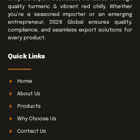
quality turmeric & vibrant red chilly. Whether
you’re a seasoned importer or an emerging
entrepreneur, DS28 Global ensures quality,
compliance, and seamless export solutions for
every product.
Quick Links
Home
About Us
Products
Why Choose Us
Contact Us