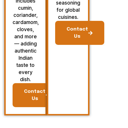
Includes
seasoning
cumin,
for global
coriander,
cuisines.
cardamom,
cloves,
Contact
and more
Us
— adding
authentic
Indian
taste to
every
dish.
Contact
Us