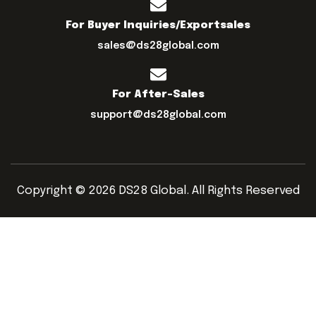
For Buyer Inquiries/exportsales
sales@ds28global.com
For After-Sales
support@ds28global.com
Copyright © 2026 DS28 Global. All Rights Reserved