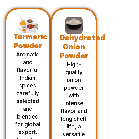
Turmeric
Dehydrated
Powder
Onion
Aromatic
Powder
and
High-
flavorful
quality
Indian
onion
spices
powder
carefully
with
selected
intense
and
flavor and
blended
long shelf
for global
life, a
export.
versatile