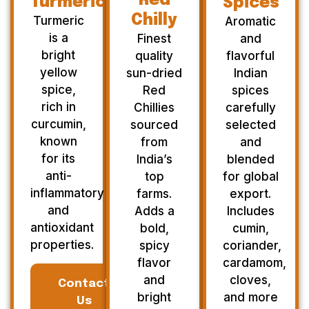
Red
Turmeric
Spices
Chilly
Turmeric
Aromatic
is a
Finest
and
bright
quality
flavorful
yellow
sun-dried
Indian
spice,
Red
spices
rich in
Chillies
carefully
curcumin,
sourced
selected
known
from
and
for its
India’s
blended
anti-
top
for global
inflammatory
farms.
export.
and
Adds a
Includes
antioxidant
bold,
cumin,
properties.
spicy
coriander,
flavor
cardamom,
and
cloves,
Contact
bright
and more
Us