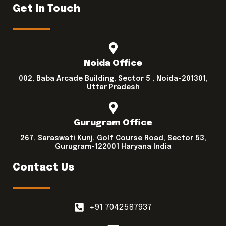
Get In Touch
Noida Office
002, Baba Arcade Building, Sector 5 , Noida-201301,
Uttar Pradesh
Gurugram Office
267, Saraswati Kunj, Golf Course Road, Sector 53,
Gurugram-122001 Haryana India
Contact Us
+91 7042587937