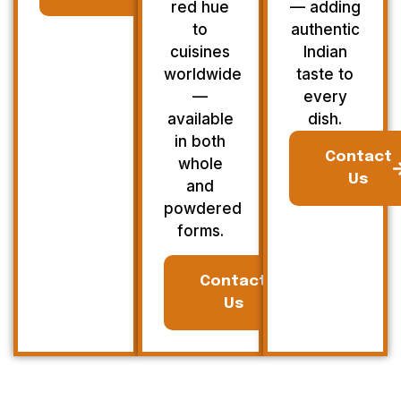
red hue
— adding
to
authentic
cuisines
Indian
worldwide
taste to
—
every
available
dish.
in both
Contact
whole
Us
and
powdered
forms.
Contact
Us