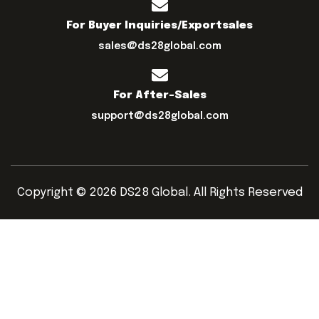
For Buyer Inquiries/exportsales
sales@ds28global.com
For After-Sales
support@ds28global.com
Copyright © 2026 DS28 Global. All Rights Reserved