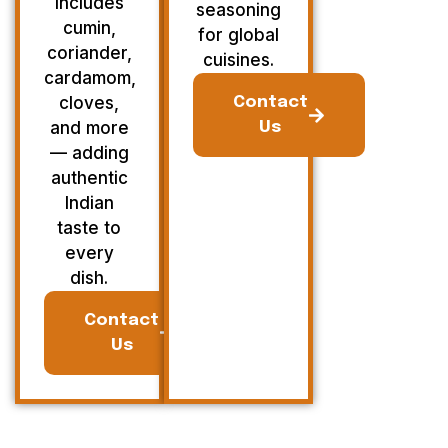
Includes
seasoning
cumin,
for global
coriander,
cuisines.
cardamom,
cloves,
Contact
and more
Us
— adding
authentic
Indian
taste to
every
dish.
Contact
Us