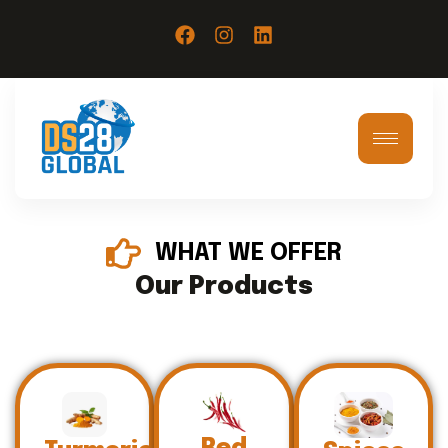
WHAT WE OFFER
Our Products