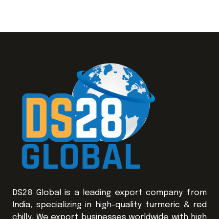
DS28 Global is a leading export company from
India, specializing in high-quality turmeric & red
chilly. We export businesses worldwide with high