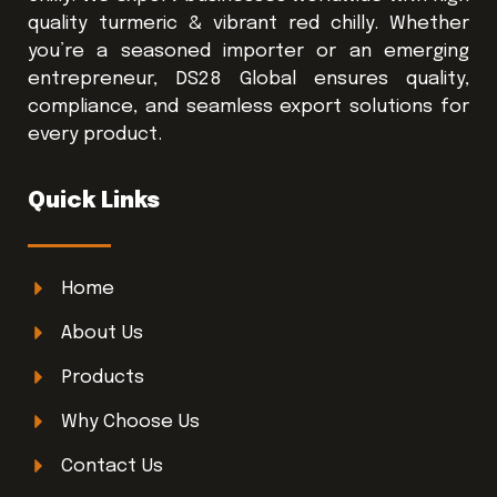
quality turmeric & vibrant red chilly. Whether
you’re a seasoned importer or an emerging
entrepreneur, DS28 Global ensures quality,
compliance, and seamless export solutions for
every product.
Quick Links
Home
About Us
Products
Why Choose Us
Contact Us