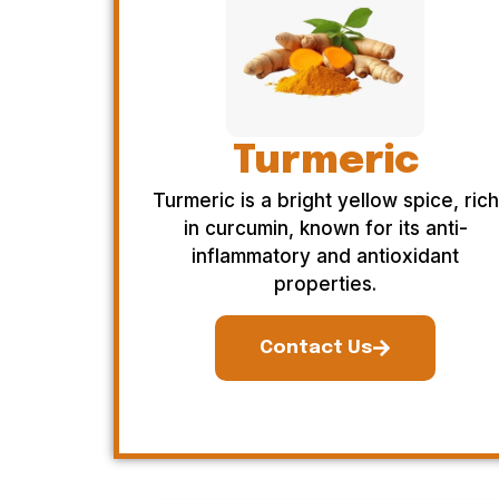
Turmeric
Turmeric is a bright yellow spice, rich
in curcumin, known for its anti-
inflammatory and antioxidant
properties.
Contact Us