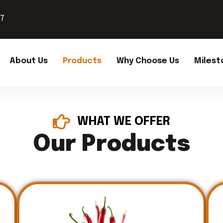
37
About Us
Products
Why Choose Us
Milest
WHAT WE OFFER
Our Products