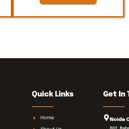
Quick Links
Get In
Home
Noida 
002, Bab