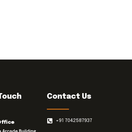
 Touch
Contact Us
+91 7042587937
Office
a Arcade Building,