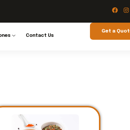
Get a Quo
ones
Contact Us