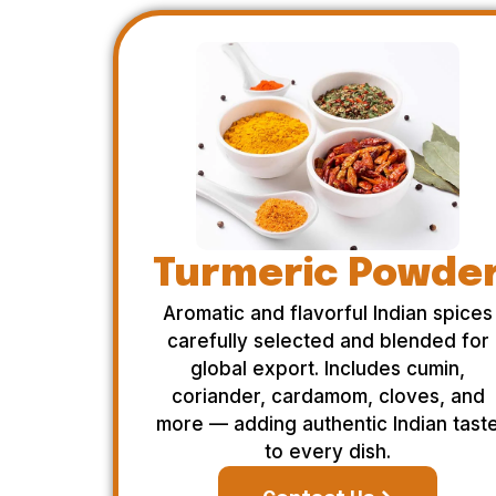
Turmeric Powde
Aromatic and flavorful Indian spices
carefully selected and blended for
global export. Includes cumin,
coriander, cardamom, cloves, and
more — adding authentic Indian tast
to every dish.