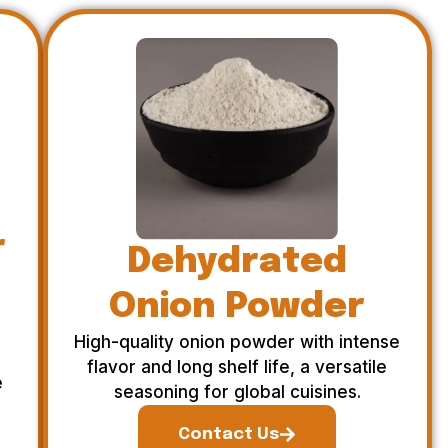
r
Dehydrated
Onion Powder
High-quality onion powder with intense
flavor and long shelf life, a versatile
e
seasoning for global cuisines.
Contact Us