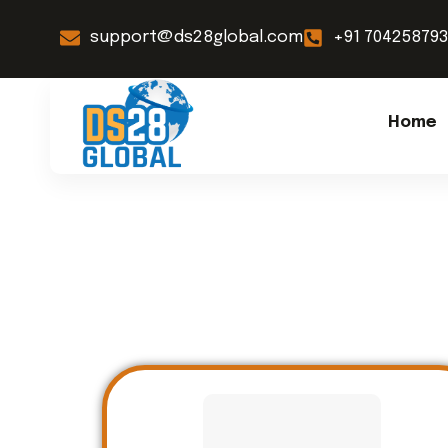
support@ds28global.com
+91 70425879
Home