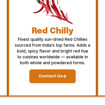
Red Chilly
Finest quality sun-dried Red Chillies
sourced from India’s top farms. Adds a
bold, spicy flavor and bright red hue
to cuisines worldwide — available in
both whole and powdered forms.
Contact Us