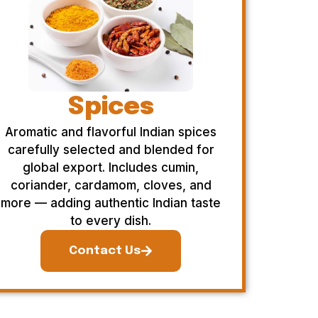
Spices
Aromatic and flavorful Indian spices
carefully selected and blended for
global export. Includes cumin,
coriander, cardamom, cloves, and
more — adding authentic Indian taste
to every dish.
Contact Us