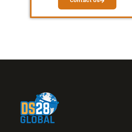
Contact Us