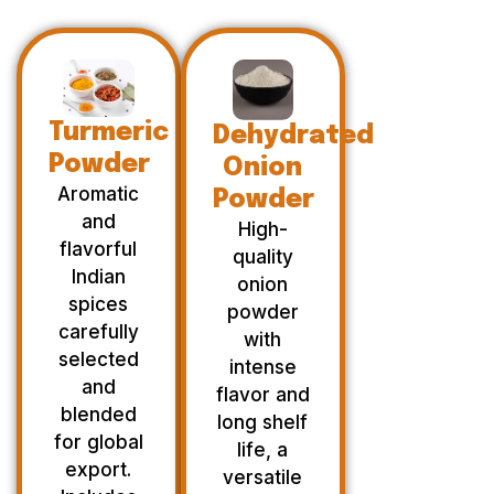
Turmeric
Dehydrated
Powder
Onion
Aromatic
Powder
and
High-
flavorful
quality
Indian
onion
spices
powder
carefully
with
selected
intense
and
flavor and
blended
long shelf
for global
life, a
export.
versatile