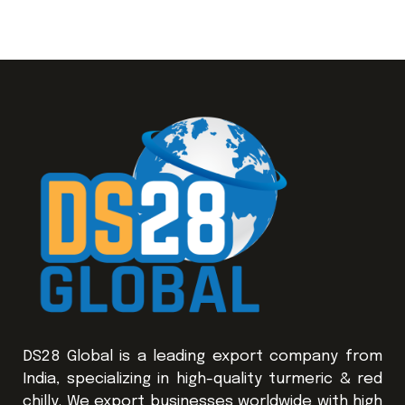
DS28 Global is a leading export company from
India, specializing in high-quality turmeric & red
chilly. We export businesses worldwide with high