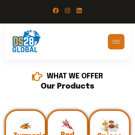
WHAT WE OFFER
Our Products