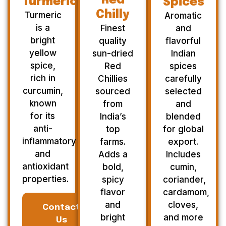
Red
Turmeric
Spices
Chilly
Turmeric
Aromatic
is a
Finest
and
bright
quality
flavorful
yellow
sun-dried
Indian
spice,
Red
spices
rich in
Chillies
carefully
curcumin,
sourced
selected
known
from
and
for its
India’s
blended
anti-
top
for global
inflammatory
farms.
export.
and
Adds a
Includes
antioxidant
bold,
cumin,
properties.
spicy
coriander,
flavor
cardamom,
and
cloves,
Contact
bright
and more
Us