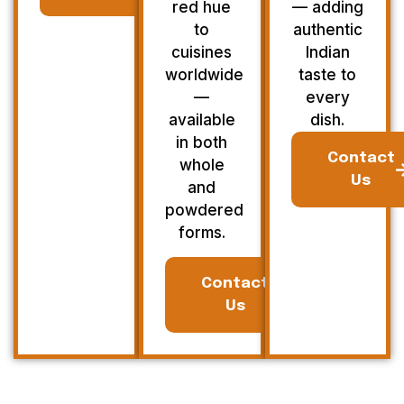
red hue
— adding
to
authentic
cuisines
Indian
worldwide
taste to
—
every
available
dish.
in both
Contact
whole
Us
and
powdered
forms.
Contact
Us