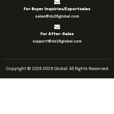
For Buyer Inquiries/exportsales
sales@ds28global.com
For After-Sales
support@ds28global.com
Copyright © 2026 DS28 Global. All Rights Reserved