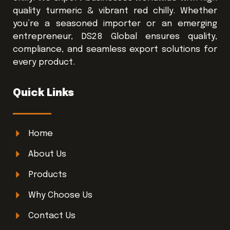
quality turmeric & vibrant red chilly. Whether
you’re a seasoned importer or an emerging
entrepreneur, DS28 Global ensures quality,
compliance, and seamless export solutions for
every product.
Quick Links
Home
About Us
Products
Why Choose Us
Contact Us