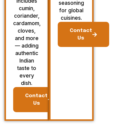
Includes
seasoning
cumin,
for global
coriander,
cuisines.
cardamom,
cloves,
Contact
and more
Us
— adding
authentic
Indian
taste to
every
dish.
Contact
Us