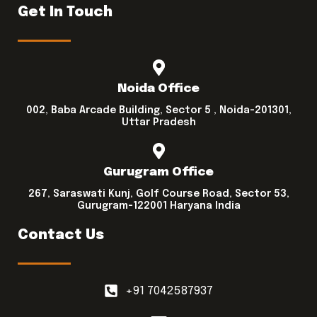
Get In Touch
Noida Office
002, Baba Arcade Building, Sector 5 , Noida-201301,
Uttar Pradesh
Gurugram Office
267, Saraswati Kunj, Golf Course Road, Sector 53,
Gurugram-122001 Haryana India
Contact Us
+91 7042587937