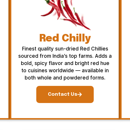
Red Chilly
Finest quality sun-dried Red Chillies
sourced from India’s top farms. Adds a
bold, spicy flavor and bright red hue
to cuisines worldwide — available in
both whole and powdered forms.
Contact Us