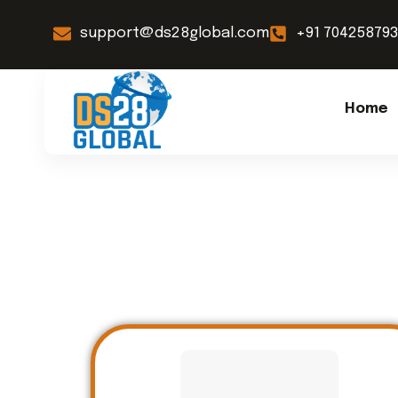
support@ds28global.com
+91 70425879
Home