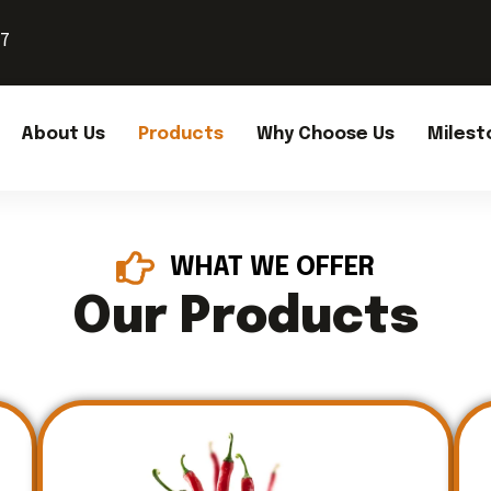
37
About Us
Products
Why Choose Us
Milest
WHAT WE OFFER
Our Products