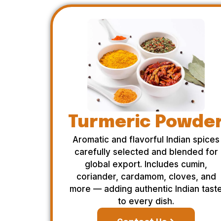
Turmeric Powde
Aromatic and flavorful Indian spices
carefully selected and blended for
global export. Includes cumin,
coriander, cardamom, cloves, and
more — adding authentic Indian tast
to every dish.