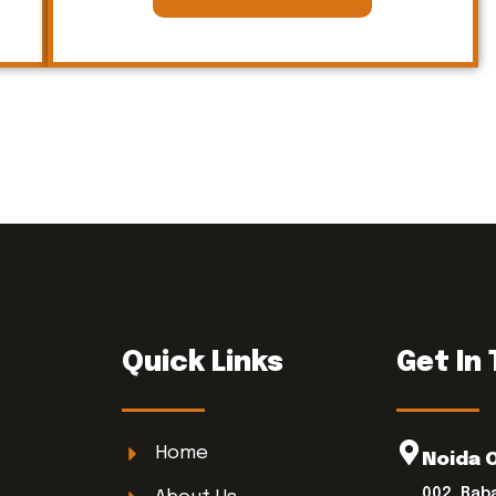
Quick Links
Get In
Home
Noida 
002, Bab