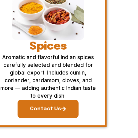
Spices
Aromatic and flavorful Indian spices
carefully selected and blended for
global export. Includes cumin,
coriander, cardamom, cloves, and
more — adding authentic Indian taste
to every dish.
Contact Us