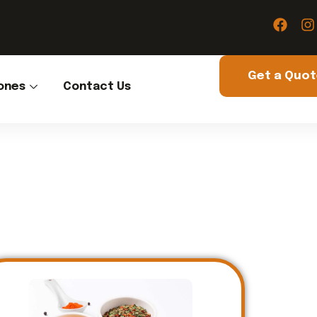
Get a Quo
ones
Contact Us