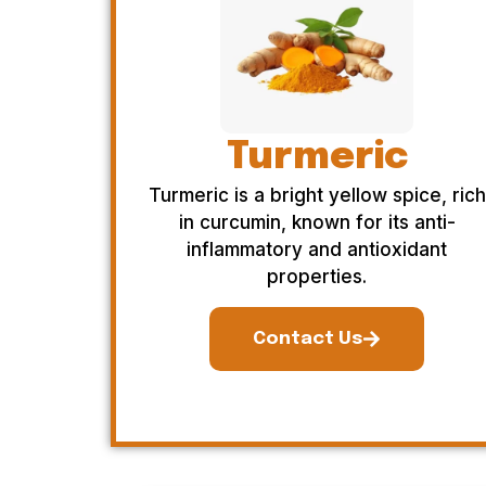
Turmeric
Turmeric is a bright yellow spice, rich
in curcumin, known for its anti-
inflammatory and antioxidant
properties.
Contact Us