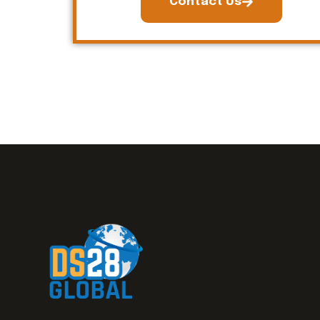
Contact Us