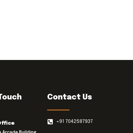
 Touch
Contact Us
+91 7042587937
Office
a Arcade Building,