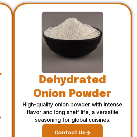
r
Dehydrated
Onion Powder
High-quality onion powder with intense
flavor and long shelf life, a versatile
e
seasoning for global cuisines.
Contact Us