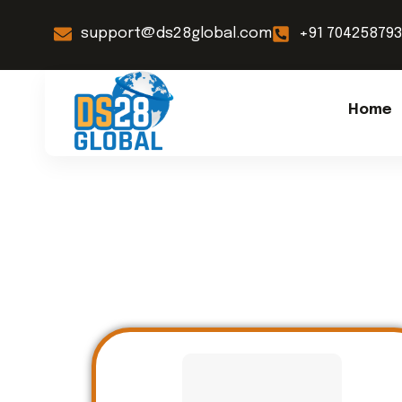
support@ds28global.com
+91 70425879
Home