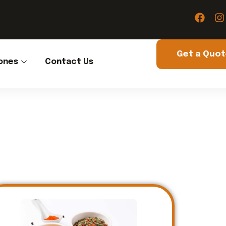
Get a Quo
ones
Contact Us