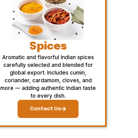
Spices
Aromatic and flavorful Indian spices
carefully selected and blended for
global export. Includes cumin,
coriander, cardamom, cloves, and
more — adding authentic Indian taste
to every dish.
Contact Us