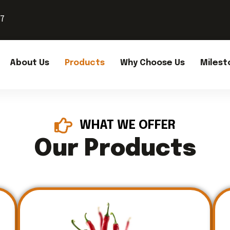
37
About Us
Products
Why Choose Us
Milest
WHAT WE OFFER
Our Products