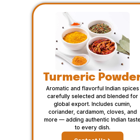
Turmeric Powde
Aromatic and flavorful Indian spices
carefully selected and blended for
global export. Includes cumin,
coriander, cardamom, cloves, and
more — adding authentic Indian tast
to every dish.