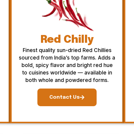
Red Chilly
Finest quality sun-dried Red Chillies
sourced from India’s top farms. Adds a
bold, spicy flavor and bright red hue
to cuisines worldwide — available in
both whole and powdered forms.
Contact Us