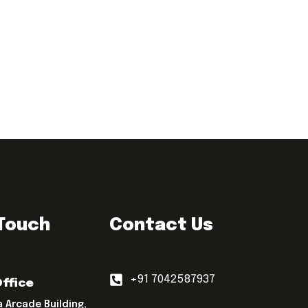
 Touch
Contact Us
+91 7042587937
Office
a Arcade Building,