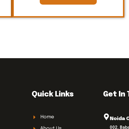
Quick Links
Get In
Home
Noida 
002, Bab
About Us