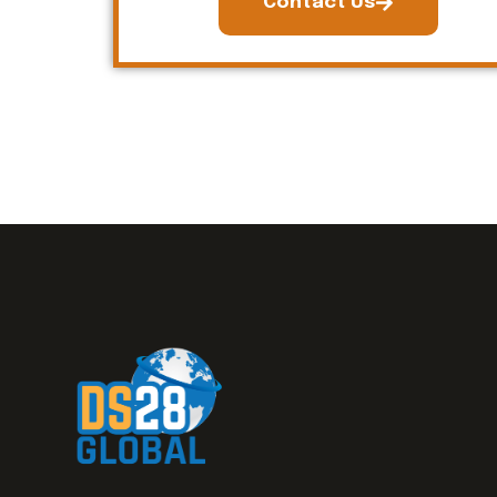
Contact Us