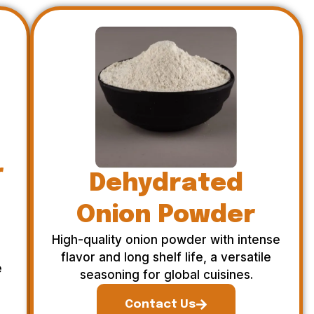
r
Dehydrated
Onion Powder
High-quality onion powder with intense
flavor and long shelf life, a versatile
e
seasoning for global cuisines.
Contact Us