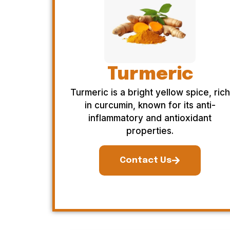
Turmeric
Turmeric is a bright yellow spice, rich
in curcumin, known for its anti-
inflammatory and antioxidant
properties.
Contact Us