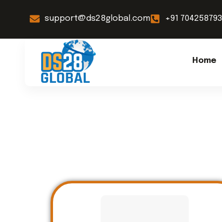
support@ds28global.com
+91 70425879
Home