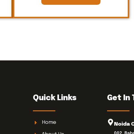
Quick Links
Get In
Home
Noida 
002, Bab