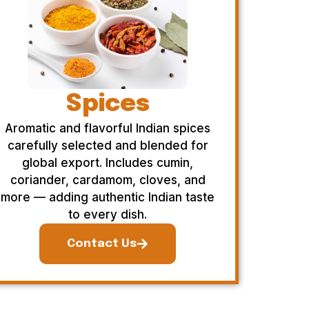
Spices
Aromatic and flavorful Indian spices
carefully selected and blended for
global export. Includes cumin,
coriander, cardamom, cloves, and
more — adding authentic Indian taste
to every dish.
Contact Us