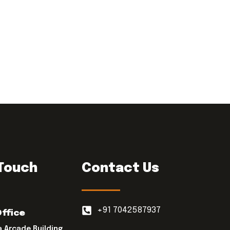
 Touch
Contact Us
+91 7042587937
Office
a Arcade Building,