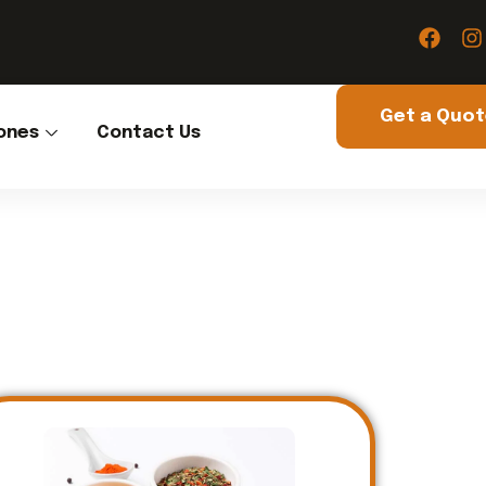
Get a Quo
ones
Contact Us