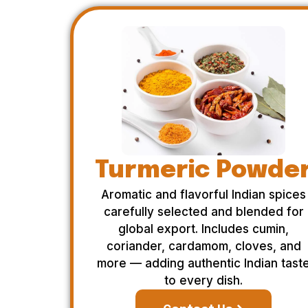
Turmeric Powde
Aromatic and flavorful Indian spices
carefully selected and blended for
global export. Includes cumin,
coriander, cardamom, cloves, and
more — adding authentic Indian tast
to every dish.