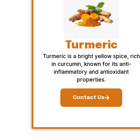
Turmeric
Turmeric is a bright yellow spice, rich
in curcumin, known for its anti-
inflammatory and antioxidant
properties.
Contact Us