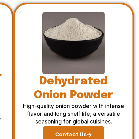
r
Dehydrated
Onion Powder
High-quality onion powder with intense
flavor and long shelf life, a versatile
e
seasoning for global cuisines.
Contact Us