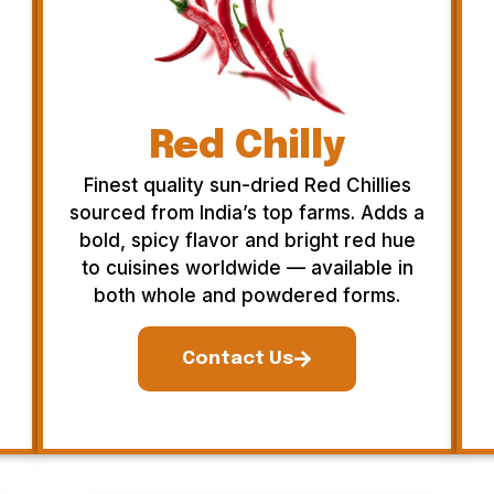
Red Chilly
Finest quality sun-dried Red Chillies
sourced from India’s top farms. Adds a
bold, spicy flavor and bright red hue
to cuisines worldwide — available in
both whole and powdered forms.
Contact Us