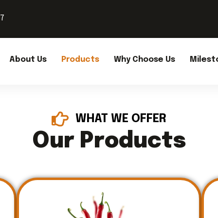
37
About Us
Products
Why Choose Us
Milest
WHAT WE OFFER
Our Products