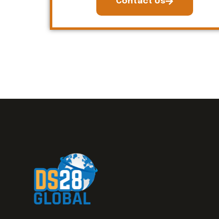
Contact Us