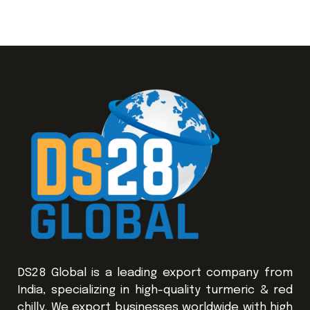
DS28 Global is a leading export company from
India, specializing in high-quality turmeric & red
chilly. We export businesses worldwide with high