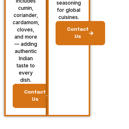
Includes
seasoning
cumin,
for global
coriander,
cuisines.
cardamom,
cloves,
Contact
and more
Us
— adding
authentic
Indian
taste to
every
dish.
Contact
Us