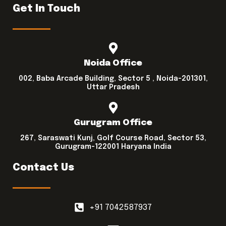
Get In Touch
Noida Office
002, Baba Arcade Building, Sector 5 , Noida-201301,
Uttar Pradesh
Gurugram Office
267, Saraswati Kunj, Golf Course Road, Sector 53,
Gurugram-122001 Haryana India
Contact Us
+91 7042587937