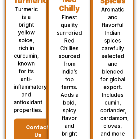
Red
Turmeric
Spices
Chilly
Turmeric
Aromatic
is a
Finest
and
bright
quality
flavorful
yellow
sun-dried
Indian
spice,
Red
spices
rich in
Chillies
carefully
curcumin,
sourced
selected
known
from
and
for its
India’s
blended
anti-
top
for global
inflammatory
farms.
export.
and
Adds a
Includes
antioxidant
bold,
cumin,
properties.
spicy
coriander,
flavor
cardamom,
and
cloves,
Contact
bright
and more
Us