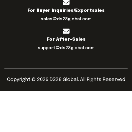
For Buyer Inquiries/exportsales
sales@ds28global.com
For After-Sales
support@ds28global.com
Copyright © 2026 DS28 Global. All Rights Reserved