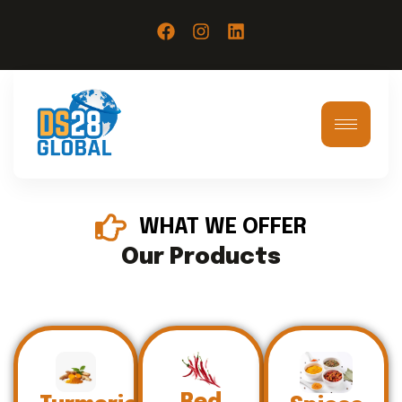
WHAT WE OFFER
Our Products