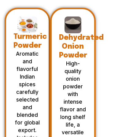
Turmeric
Dehydrated
Powder
Onion
Aromatic
Powder
and
High-
flavorful
quality
Indian
onion
spices
powder
carefully
with
selected
intense
and
flavor and
blended
long shelf
for global
life, a
export.
versatile