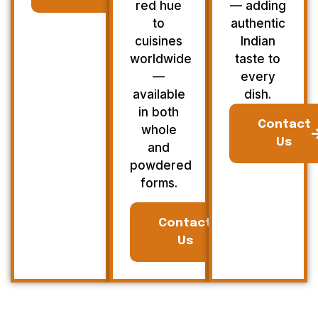
red hue
— adding
to
authentic
cuisines
Indian
worldwide
taste to
—
every
available
dish.
in both
Contact
whole
Us
and
powdered
forms.
Contact
Us