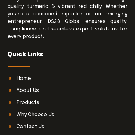
quality turmeric & vibrant red chilly. Whether
you’re a seasoned importer or an emerging
entrepreneur, DS28 Global ensures quality,
compliance, and seamless export solutions for
every product.
Quick Links
Home
About Us
Products
Why Choose Us
Contact Us