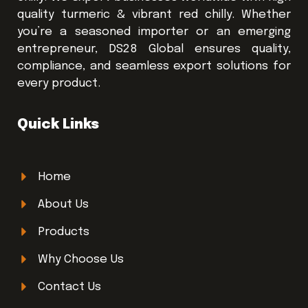
quality turmeric & vibrant red chilly. Whether
you’re a seasoned importer or an emerging
entrepreneur, DS28 Global ensures quality,
compliance, and seamless export solutions for
every product.
Quick Links
Home
About Us
Products
Why Choose Us
Contact Us