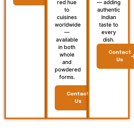
red hue
— adding
to
authentic
cuisines
Indian
worldwide
taste to
—
every
available
dish.
in both
Contact
whole
Us
and
powdered
forms.
Contact
Us