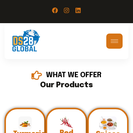
WHAT WE OFFER
Our Products