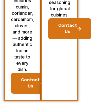
Includes
seasoning
cumin,
for global
coriander,
cuisines.
cardamom,
cloves,
Contact
and more
Us
— adding
authentic
Indian
taste to
every
dish.
Contact
Us