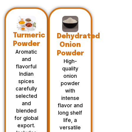
Turmeric
Dehydrated
Powder
Onion
Aromatic
Powder
and
High-
flavorful
quality
Indian
onion
spices
powder
carefully
with
selected
intense
and
flavor and
blended
long shelf
for global
life, a
export.
versatile