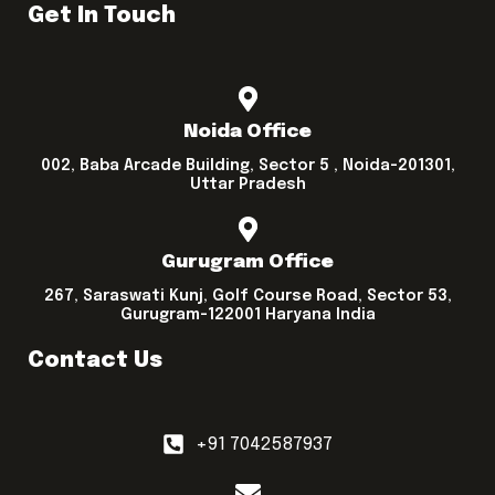
Get In Touch
Noida Office
002, Baba Arcade Building, Sector 5 , Noida-201301,
Uttar Pradesh
Gurugram Office
267, Saraswati Kunj, Golf Course Road, Sector 53,
Gurugram-122001 Haryana India
Contact Us
+91 7042587937