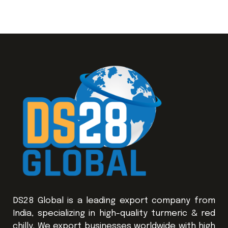
DS28 Global is a leading export company from
India, specializing in high-quality turmeric & red
chilly. We export businesses worldwide with high