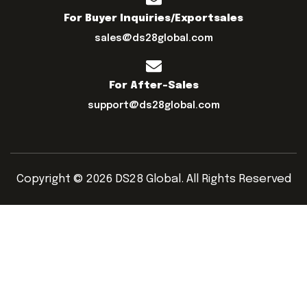
For Buyer Inquiries/exportsales
sales@ds28global.com
For After-Sales
support@ds28global.com
Copyright © 2026 DS28 Global. All Rights Reserved