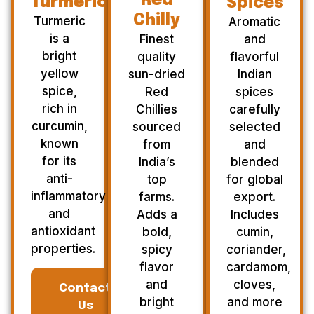
Red
Turmeric
Spices
Chilly
Turmeric
Aromatic
is a
Finest
and
bright
quality
flavorful
yellow
sun-dried
Indian
spice,
Red
spices
rich in
Chillies
carefully
curcumin,
sourced
selected
known
from
and
for its
India’s
blended
anti-
top
for global
inflammatory
farms.
export.
and
Adds a
Includes
antioxidant
bold,
cumin,
properties.
spicy
coriander,
flavor
cardamom,
and
cloves,
Contact
bright
and more
Us