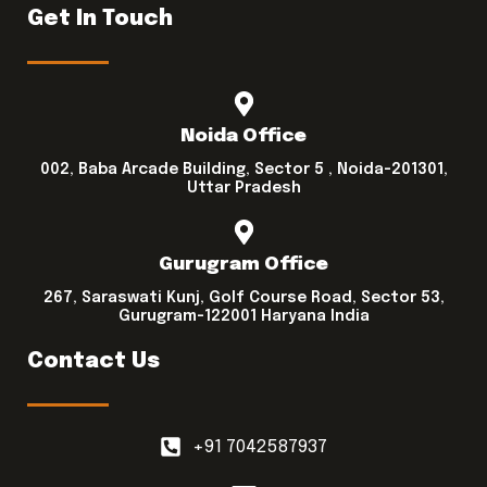
Get In Touch
Noida Office
002, Baba Arcade Building, Sector 5 , Noida-201301,
Uttar Pradesh
Gurugram Office
267, Saraswati Kunj, Golf Course Road, Sector 53,
Gurugram-122001 Haryana India
Contact Us
+91 7042587937