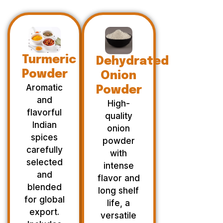
Turmeric
Dehydrated
Powder
Onion
Aromatic
Powder
and
High-
flavorful
quality
Indian
onion
spices
powder
carefully
with
selected
intense
and
flavor and
blended
long shelf
for global
life, a
export.
versatile