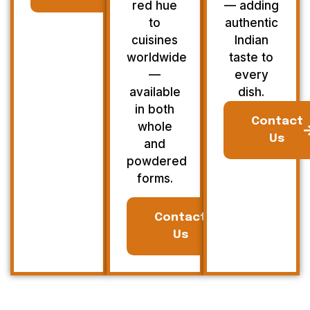
red hue
— adding
to
authentic
cuisines
Indian
worldwide
taste to
—
every
available
dish.
in both
Contact
whole
Us
and
powdered
forms.
Contact
Us