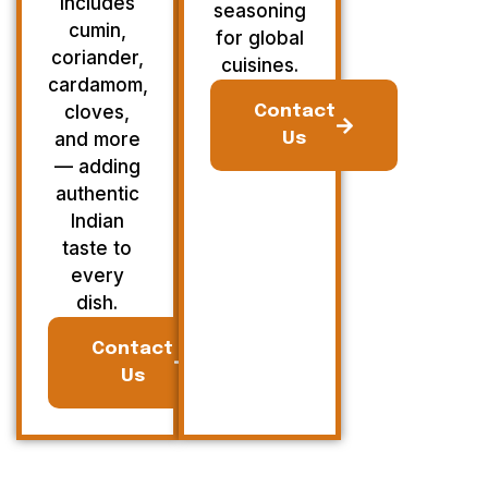
Includes
seasoning
cumin,
for global
coriander,
cuisines.
cardamom,
cloves,
Contact
and more
Us
— adding
authentic
Indian
taste to
every
dish.
Contact
Us