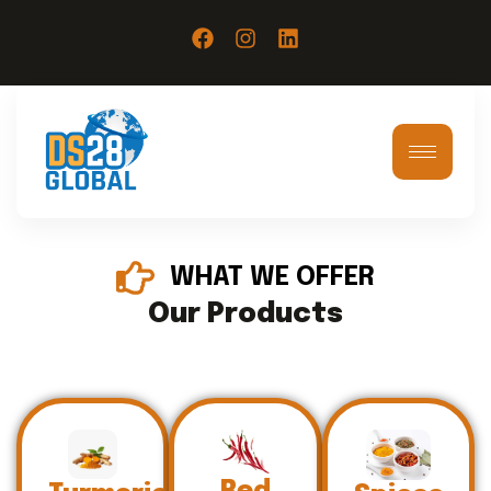
WHAT WE OFFER
Our Products