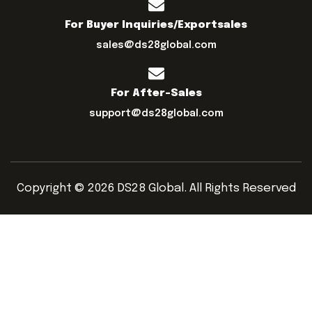
For Buyer Inquiries/exportsales
sales@ds28global.com
For After-Sales
support@ds28global.com
Copyright © 2026 DS28 Global. All Rights Reserved