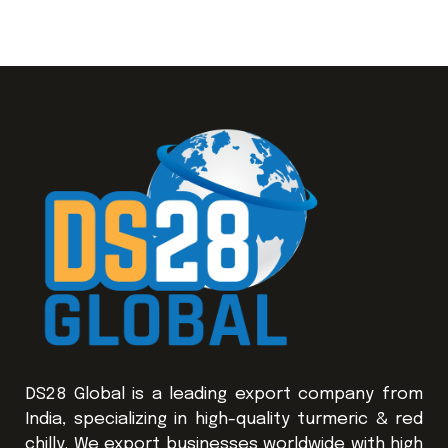
DS28 Global is a leading export company from
India, specializing in high-quality turmeric & red
chilly. We export businesses worldwide with high