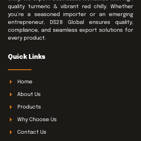
quality turmeric & vibrant red chilly. Whether
you’re a seasoned importer or an emerging
entrepreneur, DS28 Global ensures quality,
compliance, and seamless export solutions for
every product.
Quick Links
Home
About Us
Products
Why Choose Us
Contact Us