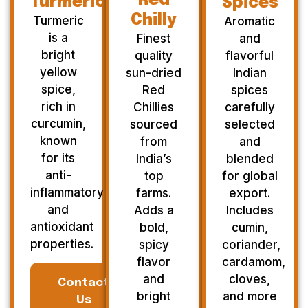
Red
Turmeric
Spices
Chilly
Turmeric
Aromatic
is a
Finest
and
bright
quality
flavorful
yellow
sun-dried
Indian
spice,
Red
spices
rich in
Chillies
carefully
curcumin,
sourced
selected
known
from
and
for its
India’s
blended
anti-
top
for global
inflammatory
farms.
export.
and
Adds a
Includes
antioxidant
bold,
cumin,
properties.
spicy
coriander,
flavor
cardamom,
and
cloves,
Contact
bright
and more
Us