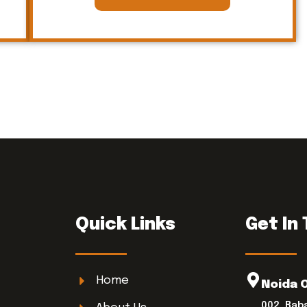
Quick Links
Get In
Home
Noida 
002, Bab