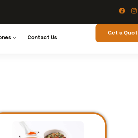
Get a Quo
ones
Contact Us