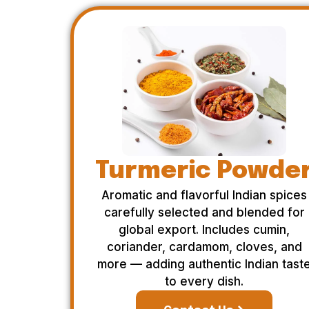
Turmeric Powde
Aromatic and flavorful Indian spices
carefully selected and blended for
global export. Includes cumin,
coriander, cardamom, cloves, and
more — adding authentic Indian tast
to every dish.