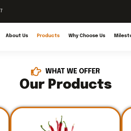
37
About Us
Products
Why Choose Us
Milest
WHAT WE OFFER
Our Products