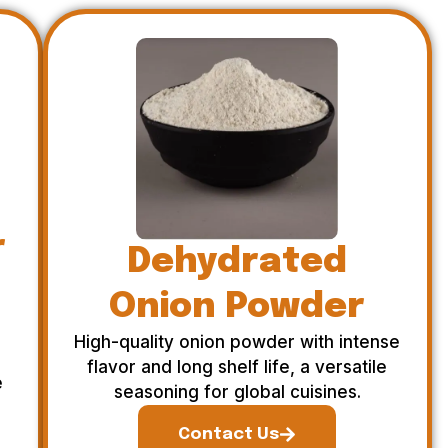
r
Dehydrated
Onion Powder
High-quality onion powder with intense
flavor and long shelf life, a versatile
e
seasoning for global cuisines.
Contact Us