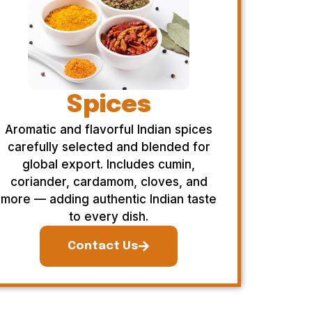
Spices
Aromatic and flavorful Indian spices
carefully selected and blended for
global export. Includes cumin,
coriander, cardamom, cloves, and
more — adding authentic Indian taste
to every dish.
Contact Us