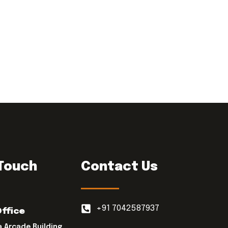
 Touch
Contact Us
+91 7042587937
Office
a Arcade Building,