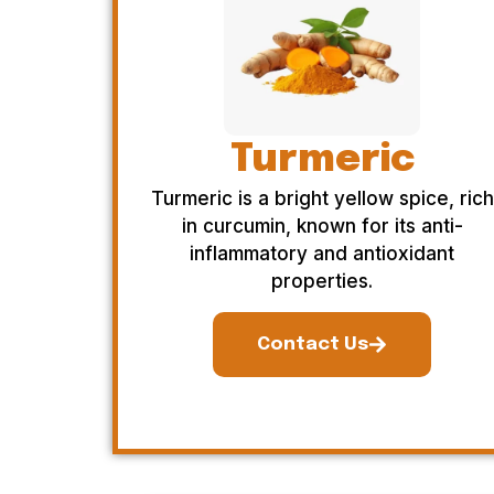
Turmeric
Turmeric is a bright yellow spice, rich
in curcumin, known for its anti-
inflammatory and antioxidant
properties.
Contact Us