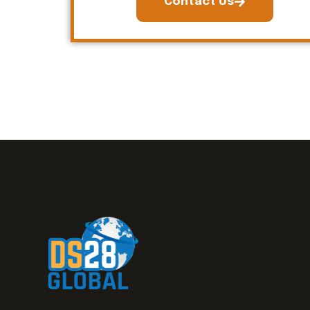
Contact Us