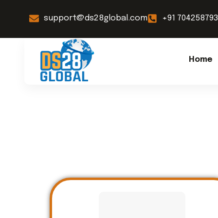
support@ds28global.com
+91 70425879
Home