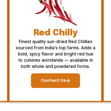
Red Chilly
Finest quality sun-dried Red Chillies
sourced from India’s top farms. Adds a
bold, spicy flavor and bright red hue
to cuisines worldwide — available in
both whole and powdered forms.
Contact Us