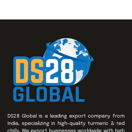
DS28 Global is a leading export company from
India, specializing in high-quality turmeric & red
chilly. We export businesses worldwide with high