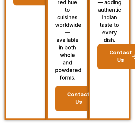
red hue
— adding
to
authentic
cuisines
Indian
worldwide
taste to
—
every
available
dish.
in both
Contact
whole
Us
and
powdered
forms.
Contact
Us