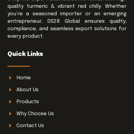
quality turmeric & vibrant red chilly. Whether
you’re a seasoned importer or an emerging
entrepreneur, DS28 Global ensures quality,
compliance, and seamless export solutions for
every product.
Quick Links
Home
About Us
Products
Why Choose Us
Contact Us