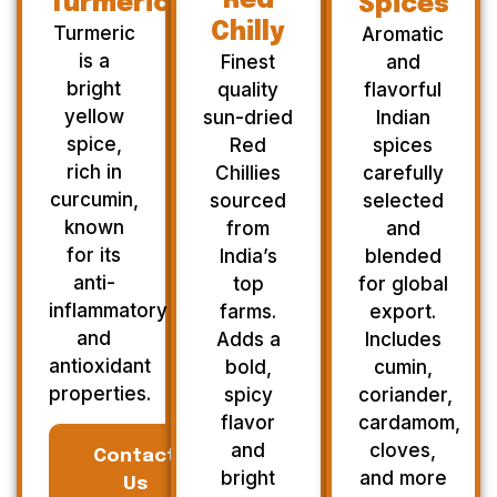
Red
Turmeric
Spices
Chilly
Turmeric
Aromatic
is a
Finest
and
bright
quality
flavorful
yellow
sun-dried
Indian
spice,
Red
spices
rich in
Chillies
carefully
curcumin,
sourced
selected
known
from
and
for its
India’s
blended
anti-
top
for global
inflammatory
farms.
export.
and
Adds a
Includes
antioxidant
bold,
cumin,
properties.
spicy
coriander,
flavor
cardamom,
and
cloves,
Contact
bright
and more
Us