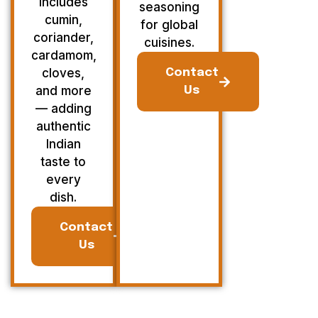
Includes
seasoning
cumin,
for global
coriander,
cuisines.
cardamom,
cloves,
Contact
and more
Us
— adding
authentic
Indian
taste to
every
dish.
Contact
Us