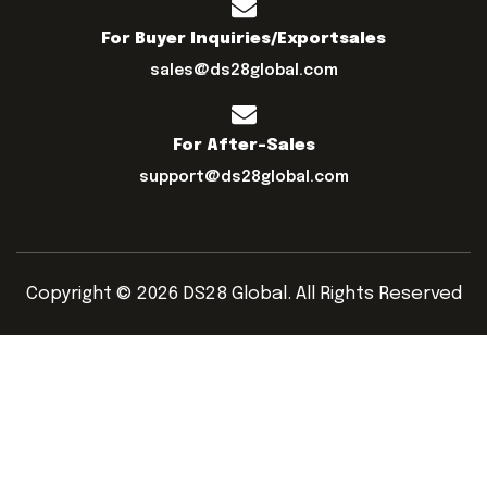
For Buyer Inquiries/exportsales
sales@ds28global.com
For After-Sales
support@ds28global.com
Copyright © 2026 DS28 Global. All Rights Reserved