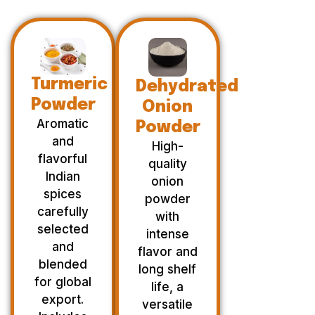
Turmeric
Dehydrated
Powder
Onion
Aromatic
Powder
and
High-
flavorful
quality
Indian
onion
spices
powder
carefully
with
selected
intense
and
flavor and
blended
long shelf
for global
life, a
export.
versatile