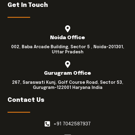
Get In Touch
Noida Office
002, Baba Arcade Building, Sector 5 , Noida-201301,
Uttar Pradesh
Gurugram Office
267, Saraswati Kunj, Golf Course Road, Sector 53,
Gurugram-122001 Haryana India
Contact Us
+91 7042587937