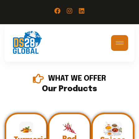
WHAT WE OFFER
Our Products